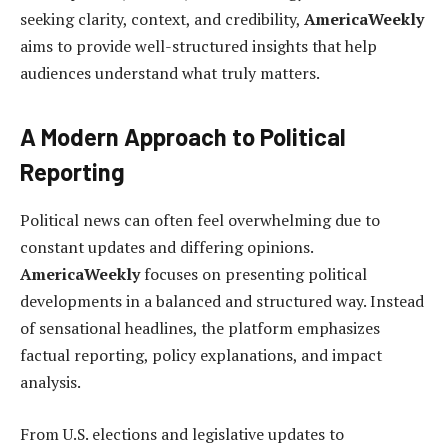
seeking clarity, context, and credibility,
AmericaWeekly
aims to provide well-structured insights that help
audiences understand what truly matters.
A Modern Approach to Political
Reporting
Political news can often feel overwhelming due to
constant updates and differing opinions.
AmericaWeekly
focuses on presenting political
developments in a balanced and structured way. Instead
of sensational headlines, the platform emphasizes
factual reporting, policy explanations, and impact
analysis.
From U.S. elections and legislative updates to