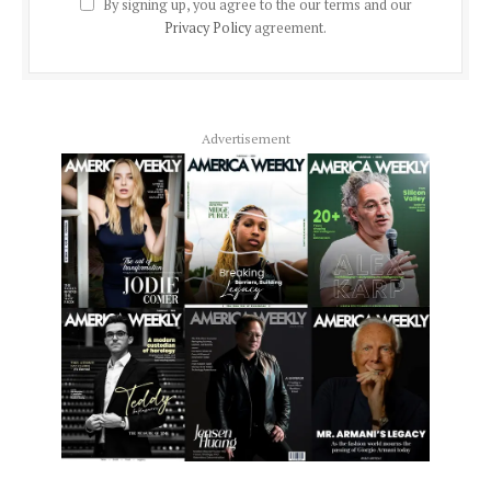
By signing up, you agree to the our terms and our
Privacy Policy
agreement.
Advertisement