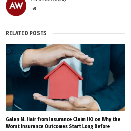
Website
RELATED
POSTS
Galen M. Hair from Insurance Claim HQ on Why the
Worst Insurance Outcomes Start Long Before