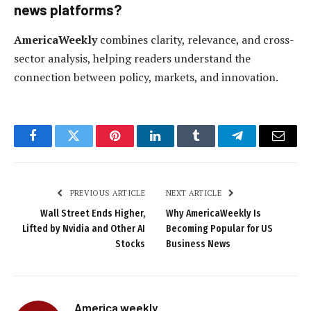
news platforms?
AmericaWeekly
combines clarity, relevance, and cross-
sector analysis, helping readers understand the
connection between policy, markets, and innovation.
Facebook
Twitter
Pinterest
LinkedIn
Tumblr
Telegram
Email
PREVIOUS ARTICLE
NEXT ARTICLE
Wall Street Ends Higher,
Why AmericaWeekly Is
Lifted by Nvidia and Other AI
Becoming Popular for US
Stocks
Business News
America weekly