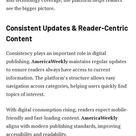
and technology coverage, the platform helps readers
see the bigger picture.
Consistent Updates & Reader-Centric
Content
Consistency plays an important role in digital
publishing.
AmericaWeekly
maintains regular updates
to ensure readers always have access to current
information. The platform’s structure allows easy
navigation across categories, helping users quickly find
topics of interest.
With digital consumption rising, readers expect mobile-
friendly and fast-loading content.
AmericaWeekly
aligns with modern publishing standards, improving
accessibility and readability.