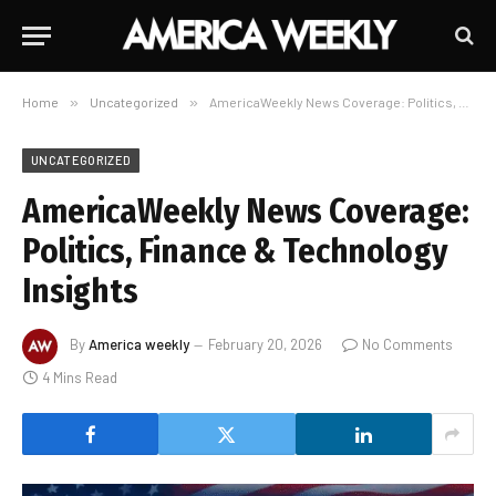
Home
»
Uncategorized
»
AmericaWeekly News Coverage: Politics, Finance & Technology Insights
UNCATEGORIZED
AmericaWeekly News Coverage:
Politics, Finance & Technology
Insights
By
America weekly
February 20, 2026
No Comments
4 Mins Read