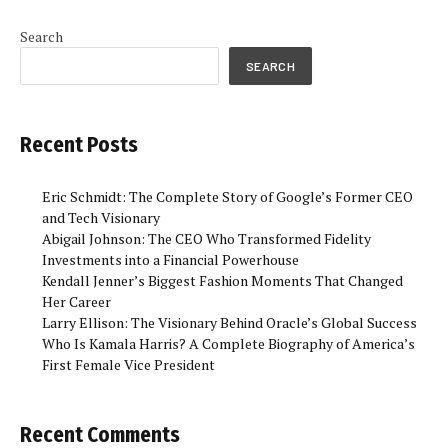
Search
SEARCH
Recent Posts
Eric Schmidt: The Complete Story of Google’s Former CEO
and Tech Visionary
Abigail Johnson: The CEO Who Transformed Fidelity
Investments into a Financial Powerhouse
Kendall Jenner’s Biggest Fashion Moments That Changed
Her Career
Larry Ellison: The Visionary Behind Oracle’s Global Success
Who Is Kamala Harris? A Complete Biography of America’s
First Female Vice President
Recent Comments