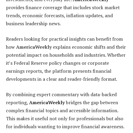
provides finance coverage that includes stock market
trends, economic forecasts, inflation updates, and
business leadership news.
Readers looking for practical insights can benefit from
how
AmericaWeekly
explains economic shifts and their
potential impact on households and industries. Whether
it’s Federal Reserve policy changes or corporate
earnings reports, the platform presents financial
developments in a clear and reader-friendly format.
By combining expert commentary with data-backed
reporting,
AmericaWeekly
bridges the gap between
complex financial topics and accessible information.
This makes it useful not only for professionals but also
for individuals wanting to improve financial awareness.