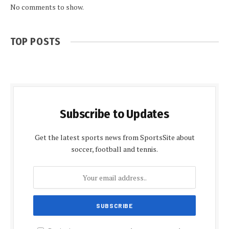
No comments to show.
TOP POSTS
Subscribe to Updates
Get the latest sports news from SportsSite about
soccer, football and tennis.