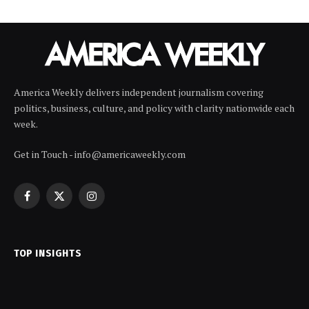
America Weekly delivers independent journalism covering
politics, business, culture, and policy with clarity nationwide each
week.
Get in Touch - info@americaweekly.com
Facebook
X
Instagram
(Twitter)
TOP INSIGHTS