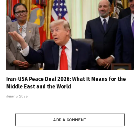
Iran-USA Peace Deal 2026: What It Means for the
Middle East and the World
June 15, 2026
ADD A COMMENT