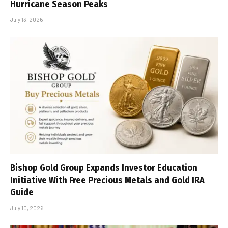
Hurricane Season Peaks
July 13, 2026
Bishop Gold Group Expands Investor Education
Initiative With Free Precious Metals and Gold IRA
Guide
July 10, 2026