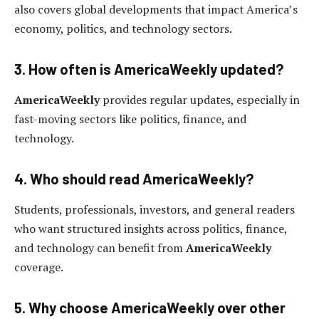
also covers global developments that impact America’s
economy, politics, and technology sectors.
3. How often is AmericaWeekly updated?
AmericaWeekly
provides regular updates, especially in
fast-moving sectors like politics, finance, and
technology.
4. Who should read AmericaWeekly?
Students, professionals, investors, and general readers
who want structured insights across politics, finance,
and technology can benefit from
AmericaWeekly
coverage.
5. Why choose AmericaWeekly over other