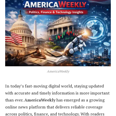
AmericaWeekly
In today’s fast-moving digital world, staying updated
with accurate and timely information is more important
than ever.
AmericaWeekly
has emerged as a growing
online news platform that delivers reliable coverage
across politics, finance, and technology. With readers