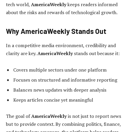
tech world,
AmericaWeekly
keeps readers informed
about the risks and rewards of technological growth.
Why AmericaWeekly Stands Out
In a competitive media environment, credibility and
clarity are key.
AmericaWeekly
stands out because it:
Covers multiple sectors under one platform
Focuses on structured and informative reporting
Balances news updates with deeper analysis
Keeps articles concise yet meaningful
The goal of
AmericaWeekly
is not just to report news
but to provide context. By combining politics, finance,