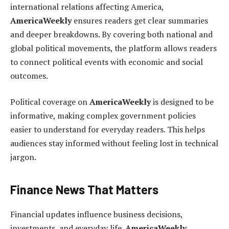
international relations affecting America,
AmericaWeekly
ensures readers get clear summaries
and deeper breakdowns. By covering both national and
global political movements, the platform allows readers
to connect political events with economic and social
outcomes.
Political coverage on
AmericaWeekly
is designed to be
informative, making complex government policies
easier to understand for everyday readers. This helps
audiences stay informed without feeling lost in technical
jargon.
Finance News That Matters
Financial updates influence business decisions,
investments, and everyday life.
AmericaWeekly