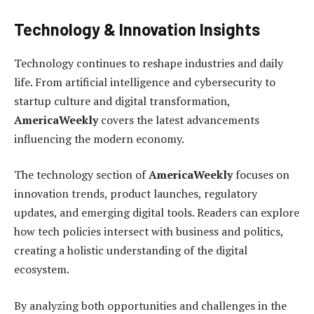
Technology & Innovation Insights
Technology continues to reshape industries and daily
life. From artificial intelligence and cybersecurity to
startup culture and digital transformation,
AmericaWeekly
covers the latest advancements
influencing the modern economy.
The technology section of
AmericaWeekly
focuses on
innovation trends, product launches, regulatory
updates, and emerging digital tools. Readers can explore
how tech policies intersect with business and politics,
creating a holistic understanding of the digital
ecosystem.
By analyzing both opportunities and challenges in the