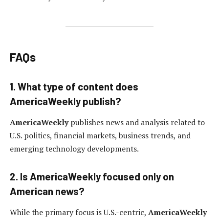
FAQs
1. What type of content does
AmericaWeekly publish?
AmericaWeekly
publishes news and analysis related to
U.S. politics, financial markets, business trends, and
emerging technology developments.
2. Is AmericaWeekly focused only on
American news?
While the primary focus is U.S.-centric,
AmericaWeekly