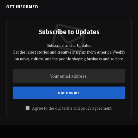
GET INFORMED
Subscribe to Updates
Subscribe to Our Updates
Get the latest stories and creative insights from America Weekly
on news, culture, and the people shaping business and society.
Agree to the our terms and
policy
agreement.