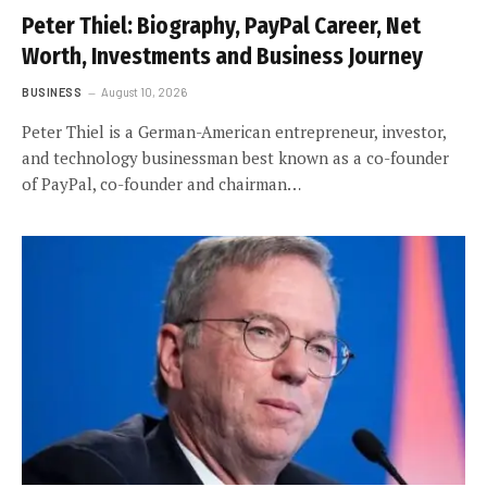
Peter Thiel: Biography, PayPal Career, Net
Worth, Investments and Business Journey
BUSINESS
August 10, 2026
Peter Thiel is a German-American entrepreneur, investor,
and technology businessman best known as a co-founder
of PayPal, co-founder and chairman…