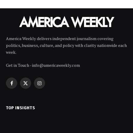
America Weekly delivers independent journalism covering
politics, business, culture, and policy with clarity nationwide each
week.
Get in Touch - info@americaweekly.com
Facebook
X
Instagram
(Twitter)
TOP INSIGHTS