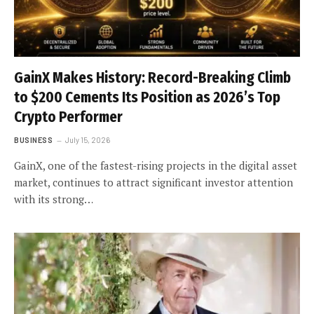
GainX Makes History: Record-Breaking Climb
to $200 Cements Its Position as 2026’s Top
Crypto Performer
BUSINESS
July 15, 2026
GainX, one of the fastest-rising projects in the digital asset
market, continues to attract significant investor attention
with its strong…