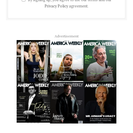
Privacy Policy
agreement.
Advertisement