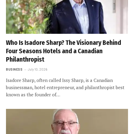
Who Is Isadore Sharp? The Visionary Behind
Four Seasons Hotels and a Canadian
Philanthropist
BUSINESS
July 10, 2026
Isadore Sharp, often called Issy Sharp, is a Canadian
businessman, hotel entrepreneur, and philanthropist best
known as the founder of…