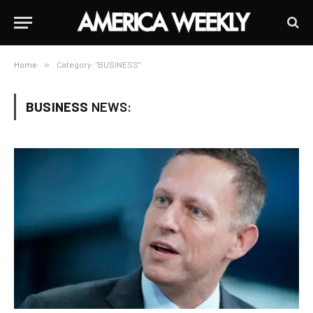
Home
»
Category: "BUSINESS"
BUSINESS
NEWS: