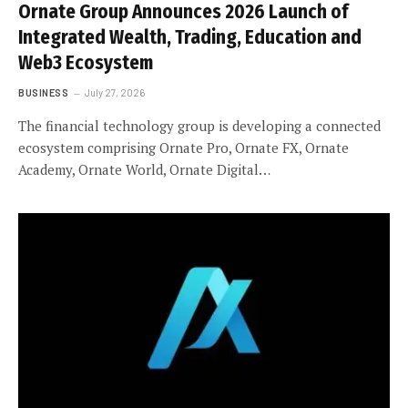
Ornate Group Announces 2026 Launch of
Integrated Wealth, Trading, Education and
Web3 Ecosystem
BUSINESS
July 27, 2026
The financial technology group is developing a connected
ecosystem comprising Ornate Pro, Ornate FX, Ornate
Academy, Ornate World, Ornate Digital…