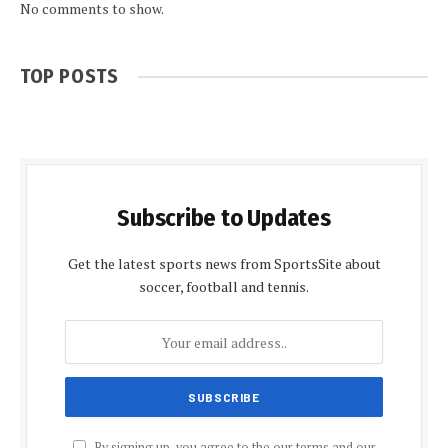
No comments to show.
TOP POSTS
Subscribe to Updates
Get the latest sports news from SportsSite about
soccer, football and tennis.
By signing up, you agree to the our terms and our