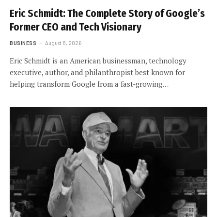
Eric Schmidt: The Complete Story of Google’s
Former CEO and Tech Visionary
BUSINESS
August 8, 2026
Eric Schmidt is an American businessman, technology
executive, author, and philanthropist best known for
helping transform Google from a fast-growing…