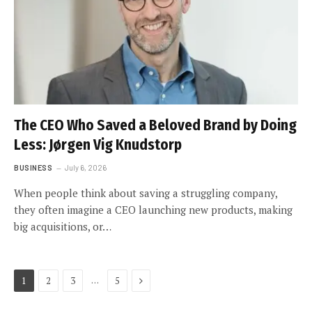
The CEO Who Saved a Beloved Brand by Doing
Less: Jørgen Vig Knudstorp
BUSINESS
July 6, 2026
When people think about saving a struggling company,
they often imagine a CEO launching new products, making
big acquisitions, or…
Next
…
1
2
3
5