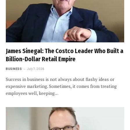
James Sinegal: The Costco Leader Who Built a
Billion-Dollar Retail Empire
BUSINESS
July 7, 2026
Success in business is not always about flashy ideas or
expensive marketing. Sometimes, it comes from treating
employees well, keeping…