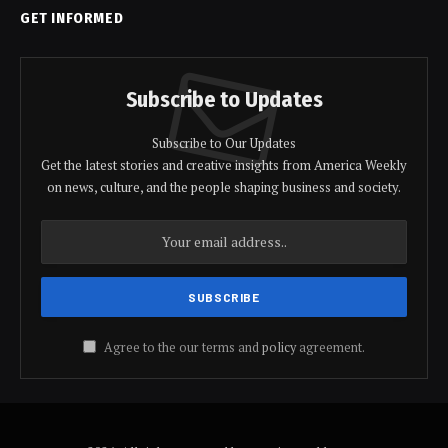
GET INFORMED
Subscribe to Updates
Subscribe to Our Updates
Get the latest stories and creative insights from America Weekly
on news, culture, and the people shaping business and society.
Agree to the our terms and
policy
agreement.