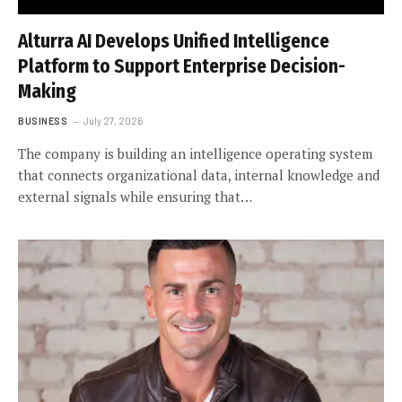
Alturra AI Develops Unified Intelligence
Platform to Support Enterprise Decision-
Making
BUSINESS
July 27, 2026
The company is building an intelligence operating system
that connects organizational data, internal knowledge and
external signals while ensuring that…