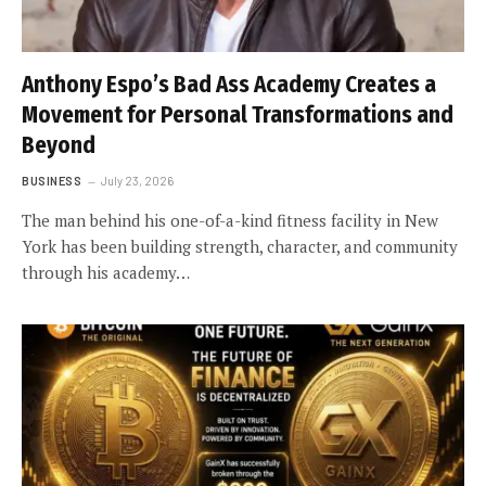
Anthony Espo’s Bad Ass Academy Creates a
Movement for Personal Transformations and
Beyond
BUSINESS
July 23, 2026
The man behind his one-of-a-kind fitness facility in New
York has been building strength, character, and community
through his academy…