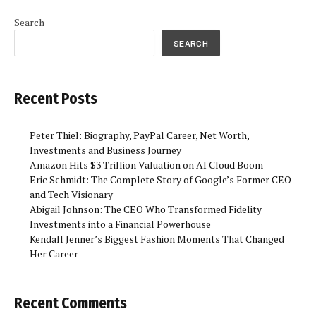
Search
SEARCH
Recent Posts
Peter Thiel: Biography, PayPal Career, Net Worth,
Investments and Business Journey
Amazon Hits $3 Trillion Valuation on AI Cloud Boom
Eric Schmidt: The Complete Story of Google’s Former CEO
and Tech Visionary
Abigail Johnson: The CEO Who Transformed Fidelity
Investments into a Financial Powerhouse
Kendall Jenner’s Biggest Fashion Moments That Changed
Her Career
Recent Comments