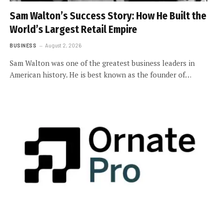
Sam Walton’s Success Story: How He Built the
World’s Largest Retail Empire
BUSINESS
August 2, 2026
Sam Walton was one of the greatest business leaders in
American history. He is best known as the founder of…