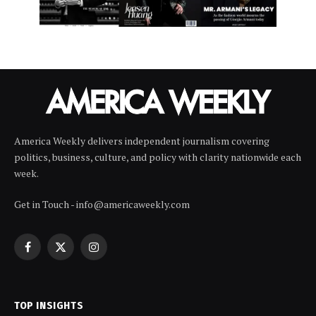
America Weekly delivers independent journalism covering
politics, business, culture, and policy with clarity nationwide each
week.
Get in Touch - info@americaweekly.com
Facebook
X
Instagram
(Twitter)
TOP INSIGHTS