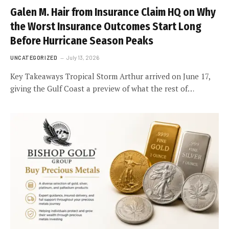
Galen M. Hair from Insurance Claim HQ on Why
the Worst Insurance Outcomes Start Long
Before Hurricane Season Peaks
UNCATEGORIZED
July 13, 2026
Key Takeaways Tropical Storm Arthur arrived on June 17,
giving the Gulf Coast a preview of what the rest of…