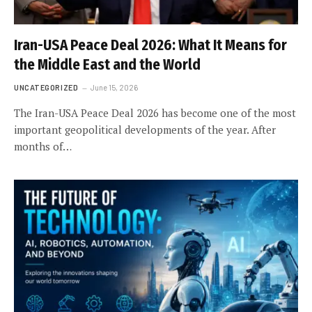
Iran-USA Peace Deal 2026: What It Means for
the Middle East and the World
UNCATEGORIZED
June 15, 2026
The Iran-USA Peace Deal 2026 has become one of the most
important geopolitical developments of the year. After
months of…