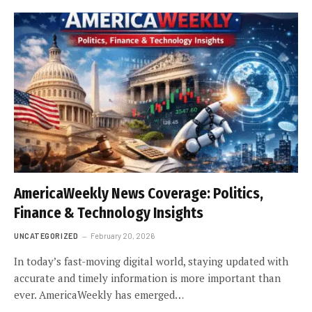
AmericaWeekly News Coverage: Politics,
Finance & Technology Insights
UNCATEGORIZED
February 20, 2026
In today’s fast-moving digital world, staying updated with
accurate and timely information is more important than
ever. AmericaWeekly has emerged…