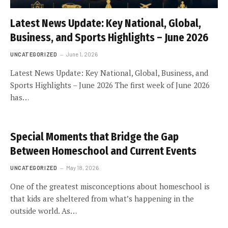
Latest News Update: Key National, Global,
Business, and Sports Highlights – June 2026
UNCATEGORIZED
June 1, 2026
Latest News Update: Key National, Global, Business, and
Sports Highlights – June 2026 The first week of June 2026
has…
Special Moments that Bridge the Gap
Between Homeschool and Current Events
UNCATEGORIZED
May 18, 2026
One of the greatest misconceptions about homeschool is
that kids are sheltered from what’s happening in the
outside world. As…