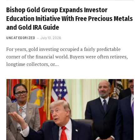
Bishop Gold Group Expands Investor
Education Initiative With Free Precious Metals
and Gold IRA Guide
UNCATEGORIZED
July 10, 2026
For years, gold investing occupied a fairly predictable
corner of the financial world. Buyers were often retirees,
longtime collectors, or…