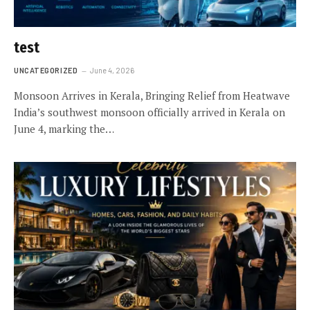
test
UNCATEGORIZED
June 4, 2026
Monsoon Arrives in Kerala, Bringing Relief from Heatwave
India’s southwest monsoon officially arrived in Kerala on
June 4, marking the…