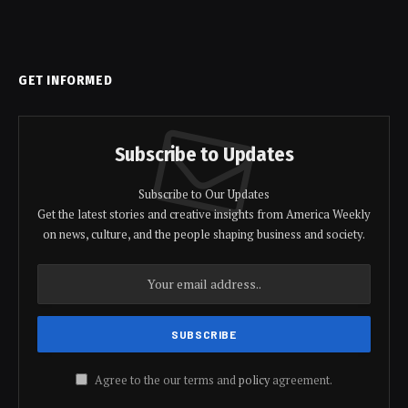
GET INFORMED
Subscribe to Updates
Subscribe to Our Updates
Get the latest stories and creative insights from America Weekly
on news, culture, and the people shaping business and society.
Agree to the our terms and
policy
agreement.