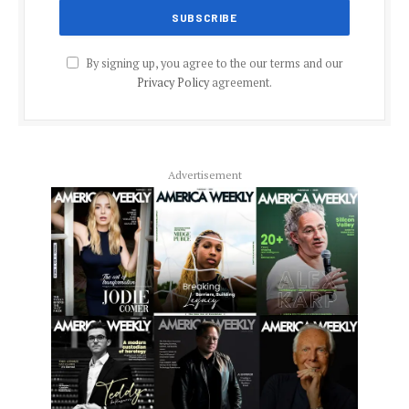
By signing up, you agree to the our terms and our
Privacy Policy
agreement.
Advertisement