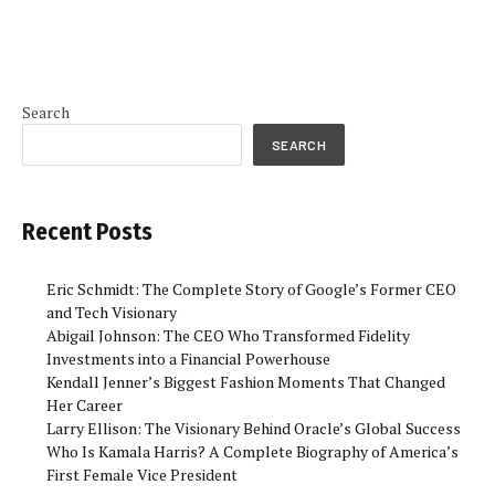
Search
SEARCH
Recent Posts
Eric Schmidt: The Complete Story of Google’s Former CEO
and Tech Visionary
Abigail Johnson: The CEO Who Transformed Fidelity
Investments into a Financial Powerhouse
Kendall Jenner’s Biggest Fashion Moments That Changed
Her Career
Larry Ellison: The Visionary Behind Oracle’s Global Success
Who Is Kamala Harris? A Complete Biography of America’s
First Female Vice President