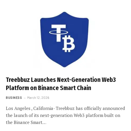
Treebbuz Launches Next-Generation Web3
Platform on Binance Smart Chain
BUSINESS
March 12, 2026
Los Angeles , California- Treebbuz has officially announced
the launch of its next-generation Web3 platform built on
the Binance Smart…