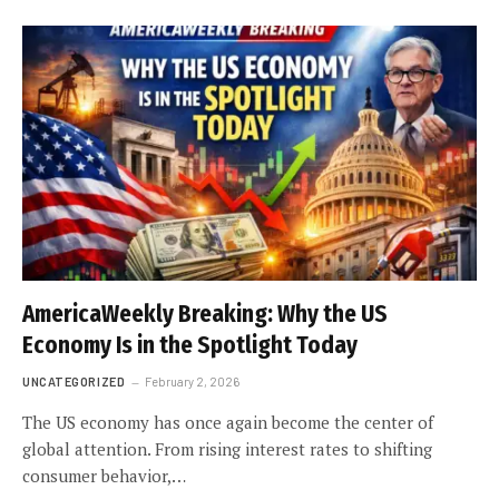
AmericaWeekly Breaking: Why the US
Economy Is in the Spotlight Today
UNCATEGORIZED
February 2, 2026
The US economy has once again become the center of
global attention. From rising interest rates to shifting
consumer behavior,…