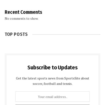
Recent Comments
No comments to show.
TOP POSTS
Subscribe to Updates
Get the latest sports news from SportsSite about
soccer, football and tennis.