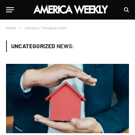
Home
»
Category: "Uncategorized"
UNCATEGORIZED
NEWS: