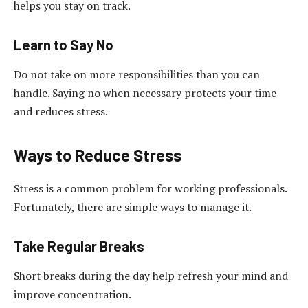
helps you stay on track.
Learn to Say No
Do not take on more responsibilities than you can
handle. Saying no when necessary protects your time
and reduces stress.
Ways to Reduce Stress
Stress is a common problem for working professionals.
Fortunately, there are simple ways to manage it.
Take Regular Breaks
Short breaks during the day help refresh your mind and
improve concentration.