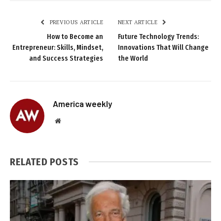
PREVIOUS ARTICLE
NEXT ARTICLE
How to Become an
Future Technology Trends:
Entrepreneur: Skills, Mindset,
Innovations That Will Change
and Success Strategies
the World
America weekly
Website
RELATED
POSTS