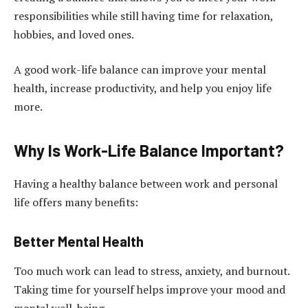
responsibilities while still having time for relaxation,
hobbies, and loved ones.
A good work-life balance can improve your mental
health, increase productivity, and help you enjoy life
more.
Why Is Work-Life Balance Important?
Having a healthy balance between work and personal
life offers many benefits:
Better Mental Health
Too much work can lead to stress, anxiety, and burnout.
Taking time for yourself helps improve your mood and