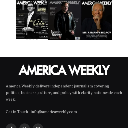
America Weekly delivers independent journalism covering
politics, business, culture, and policy with clarity nationwide each
week.
Get in Touch - info@americaweekly.com