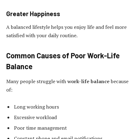
Greater Happiness
A balanced lifestyle helps you enjoy life and feel more
satisfied with your daily routine.
Common Causes of Poor Work-Life
Balance
Many people struggle with
work-life balance
because
of:
Long working hours
Excessive workload
Poor time management
Constant phone and email notifications