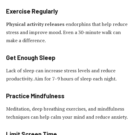
Exercise Regularly
Physical activity releases
endorphins that help reduce
stress and improve mood. Even a 30-minute walk can
make a difference.
Get Enough Sleep
Lack of sleep can increase stress levels and reduce
productivity. Aim for 7–9 hours of sleep each night.
Practice Mindfulness
Meditation, deep breathing exercises, and mindfulness
techniques can help calm your mind and reduce anxiety.
Limit Screen Time