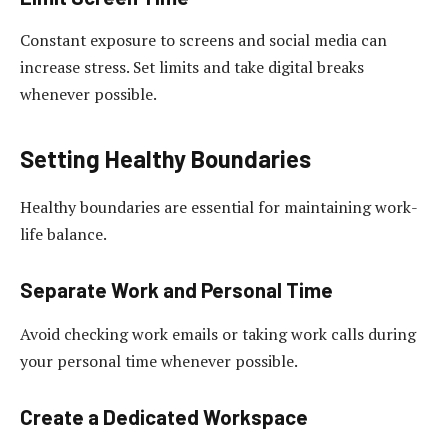
Constant exposure to screens and social media can
increase stress. Set limits and take digital breaks
whenever possible.
Setting Healthy Boundaries
Healthy boundaries are essential for maintaining work-
life balance.
Separate Work and Personal Time
Avoid checking work emails or taking work calls during
your personal time whenever possible.
Create a Dedicated Workspace