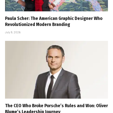
Paula Scher: The American Graphic Designer Who
Revolutionized Modern Branding
July 9, 2026
The CEO Who Broke Porsche’s Rules and Won: Oliver
Blume’s Leadership Journey