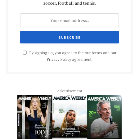
soccer, football and tennis.
By signing up, you agree to the our terms and our
Privacy Policy
agreement.
Advertisement