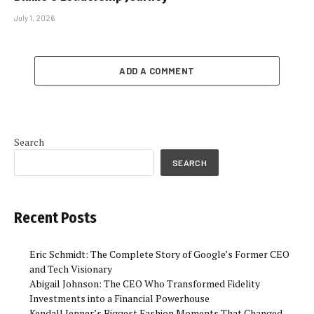
July 1, 2026
ADD A COMMENT
Search
SEARCH
Recent Posts
Eric Schmidt: The Complete Story of Google’s Former CEO
and Tech Visionary
Abigail Johnson: The CEO Who Transformed Fidelity
Investments into a Financial Powerhouse
Kendall Jenner’s Biggest Fashion Moments That Changed