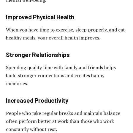
mental well-being.
Improved Physical Health
When you have time to exercise, sleep properly, and eat
healthy meals, your overall health improves.
Stronger Relationships
Spending quality time with family and friends helps
build stronger connections and creates happy
memories.
Increased Productivity
People who take regular breaks and maintain balance
often perform better at work than those who work
constantly without rest.