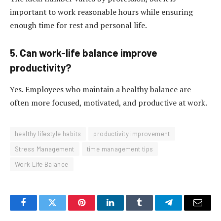
important to work reasonable hours while ensuring
enough time for rest and personal life.
5. Can work-life balance improve
productivity?
Yes. Employees who maintain a healthy balance are
often more focused, motivated, and productive at work.
healthy lifestyle habits
productivity improvement
Stress Management
time management tips
Work Life Balance
Facebook
Twitter
Pinterest
LinkedIn
Tumblr
Telegram
Email