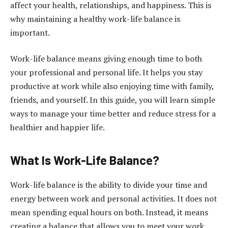
affect your health, relationships, and happiness. This is
why maintaining a healthy work-life balance is
important.
Work-life balance means giving enough time to both
your professional and personal life. It helps you stay
productive at work while also enjoying time with family,
friends, and yourself. In this guide, you will learn simple
ways to manage your time better and reduce stress for a
healthier and happier life.
What Is Work-Life Balance?
Work-life balance is the ability to divide your time and
energy between work and personal activities. It does not
mean spending equal hours on both. Instead, it means
creating a balance that allows you to meet your work