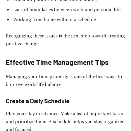
Lack of boundaries between work and personal life
Working from home without a schedule
Recognizing these issues is the first step toward creating
positive change.
Effective Time Management Tips
Managing your time properly is one of the best ways to
improve work-life balance.
Create a Daily Schedule
Plan your day in advance. Make a list of important tasks
and prioritize them. A schedule helps you stay organized
and focused.