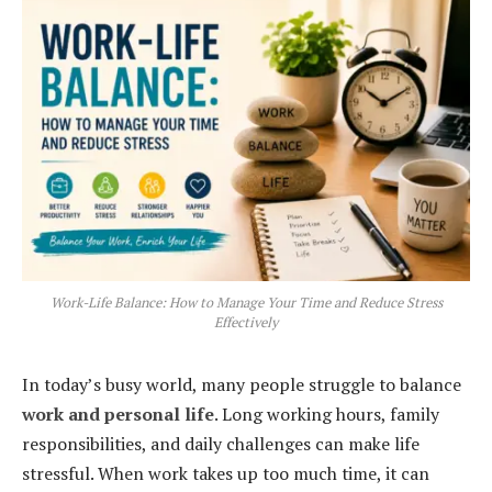
Work-Life Balance: How to Manage Your Time and Reduce Stress
Effectively
In today’s busy world, many people struggle to balance
work and personal life
. Long working hours, family
responsibilities, and daily challenges can make life
stressful. When work takes up too much time, it can