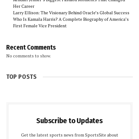
Her Career
Larry Ellison: The Visionary Behind Oracle’s Global Success
Who Is Kamala Harris? A Complete Biography of America’s
First Female Vice President
Recent Comments
No comments to show.
TOP POSTS
Subscribe to Updates
Get the latest sports news from SportsSite about