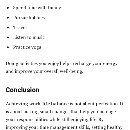
Spend time with family
Pursue hobbies
Travel
Listen to music
Practice yoga
Doing activities you enjoy helps recharge your energy
and improve your overall well-being.
Conclusion
Achieving work-life balance
is not about perfection. It
is about making small changes that help you manage
your responsibilities while still enjoying life. By
improving your time management skills, setting healthy