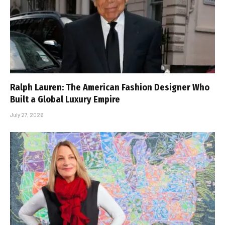
Ralph Lauren: The American Fashion Designer Who
Built a Global Luxury Empire
July 27, 2026