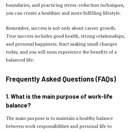
boundaries, and practicing stress-reduction techniques,
you can create a healthier and more fulfilling lifestyle.
Remember, success is not only about career growth.
True success includes good health, strong relationships,
and personal happiness. Start making small changes
today, and you will soon experience the benefits of a
balanced life.
Frequently Asked Questions (FAQs)
1. What is the main purpose of work-life
balance?
The main purpose is to maintain a healthy balance
between work responsibilities and personal life to