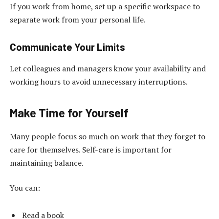
If you work from home, set up a specific workspace to
separate work from your personal life.
Communicate Your Limits
Let colleagues and managers know your availability and
working hours to avoid unnecessary interruptions.
Make Time for Yourself
Many people focus so much on work that they forget to
care for themselves. Self-care is important for
maintaining balance.
You can:
Read a book