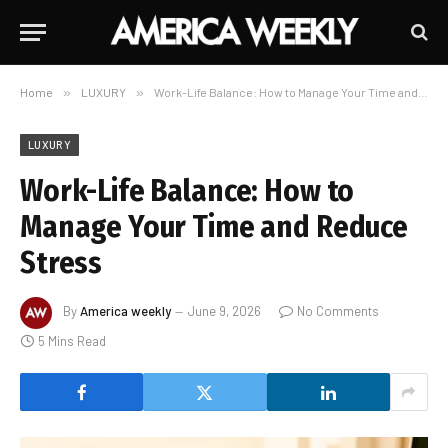
Home
»
LUXURY
»
Work-Life Balance: How to Manage Your Time and Reduce Stress
LUXURY
Work-Life Balance: How to
Manage Your Time and Reduce
Stress
By
America weekly
June 9, 2026
No Comments
5 Mins Read