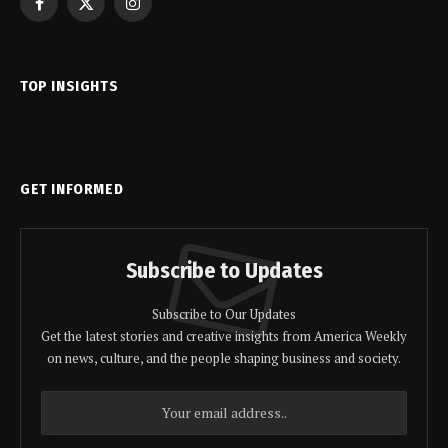
Facebook
X
Instagram
(Twitter)
TOP INSIGHTS
GET INFORMED
Subscribe to Updates
Subscribe to Our Updates
Get the latest stories and creative insights from America Weekly
on news, culture, and the people shaping business and society.