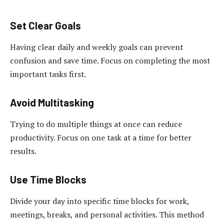
Set Clear Goals
Having clear daily and weekly goals can prevent
confusion and save time. Focus on completing the most
important tasks first.
Avoid Multitasking
Trying to do multiple things at once can reduce
productivity. Focus on one task at a time for better
results.
Use Time Blocks
Divide your day into specific time blocks for work,
meetings, breaks, and personal activities. This method