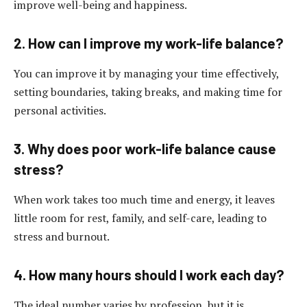
improve well-being and happiness.
2. How can I improve my work-life balance?
You can improve it by managing your time effectively,
setting boundaries, taking breaks, and making time for
personal activities.
3. Why does poor work-life balance cause
stress?
When work takes too much time and energy, it leaves
little room for rest, family, and self-care, leading to
stress and burnout.
4. How many hours should I work each day?
The ideal number varies by profession, but it is