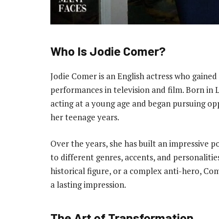
Who Is Jodie Comer?
Jodie Comer is an English actress who gained 
performances in television and film. Born in 
acting at a young age and began pursuing opp
her teenage years.
Over the years, she has built an impressive po
to different genres, accents, and personaliti
historical figure, or a complex anti-hero, Co
a lasting impression.
The Art of Transformation