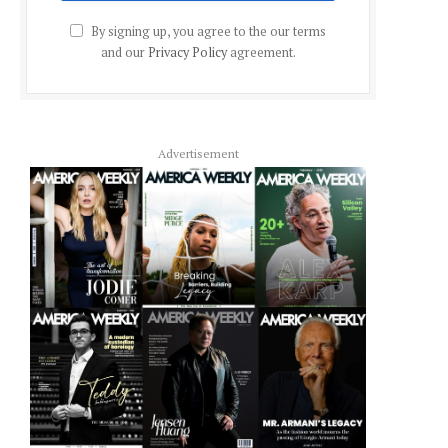
By signing up, you agree to the our terms
and our
Privacy Policy
agreement.
Advertisement