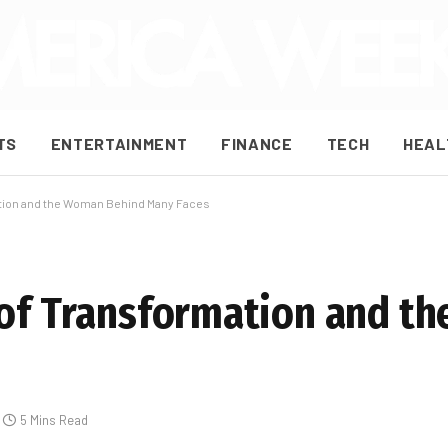
TS
ENTERTAINMENT
FINANCE
TECH
HEAL
ation and the Woman Behind Many Faces
 of Transformation and 
5 Mins Read