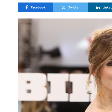
Facebook
Twitter
Linked