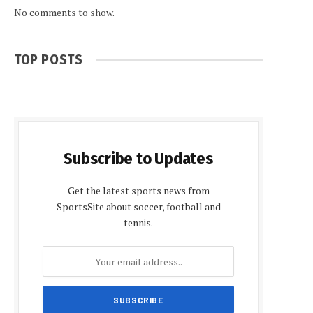
No comments to show.
TOP POSTS
Subscribe to Updates
Get the latest sports news from
SportsSite about soccer, football and
tennis.