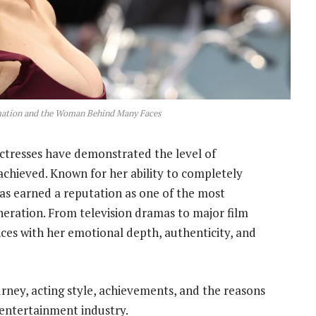
rmation and the Woman Behind Many Faces
ctresses have demonstrated the level of
achieved. Known for her ability to completely
as earned a reputation as one of the most
eration. From television dramas to major film
ces with her emotional depth, authenticity, and
urney, acting style, achievements, and the reasons
 entertainment industry.