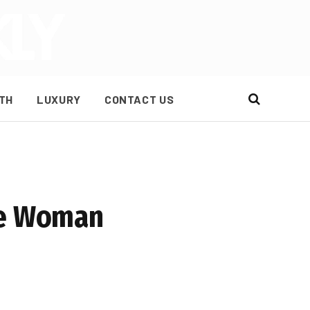
TH
LUXURY
CONTACT US
the Woman