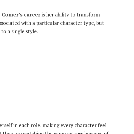
e Comer’s career
is her ability to transform
sociated with a particular character type, but
o a single style.
erself in each role, making every character feel
t they are watching the same actress because of