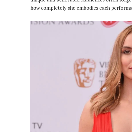
how completely she embodies each performa