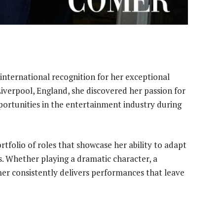
international recognition for her exceptional
Liverpool, England, she discovered her passion for
ortunities in the entertainment industry during
rtfolio of roles that showcase her ability to adapt
es. Whether playing a dramatic character, a
mer consistently delivers performances that leave