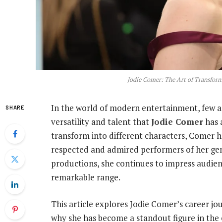
Jodie Comer: The Art of Transfo
In the world of modern entertainment, few a
SHARE
versatility and talent that
Jodie Comer
has 
transform into different characters, Comer h
respected and admired performers of her gen
productions, she continues to impress audien
remarkable range.
This article explores Jodie Comer’s career jo
why she has become a standout figure in the