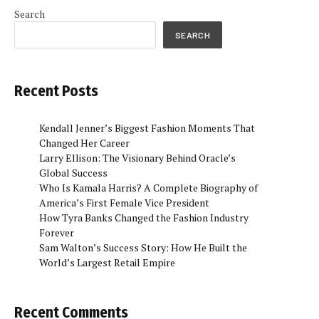
Search
SEARCH
Recent Posts
Kendall Jenner’s Biggest Fashion Moments That
Changed Her Career
Larry Ellison: The Visionary Behind Oracle’s
Global Success
Who Is Kamala Harris? A Complete Biography of
America’s First Female Vice President
How Tyra Banks Changed the Fashion Industry
Forever
Sam Walton’s Success Story: How He Built the
World’s Largest Retail Empire
Recent Comments