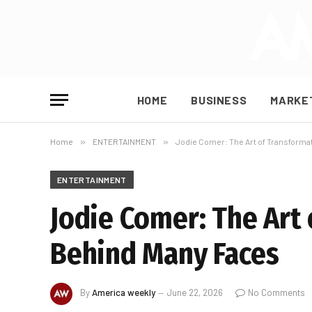
HOME
BUSINESS
MARKE
Home
»
ENTERTAINMENT
»
Jodie Comer: The Art of Transform
ENTERTAINMENT
Jodie Comer: The Art
Behind Many Faces
By
America weekly
June 22, 2026
No Comments