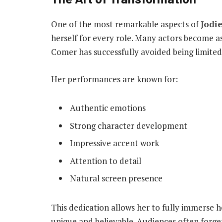
One of the most remarkable aspects of
Jodi
herself for every role. Many actors become as
Comer has successfully avoided being limited t
Her performances are known for:
Authentic emotions
Strong character development
Impressive accent work
Attention to detail
Natural screen presence
This dedication allows her to fully immerse h
unique and believable. Audiences often forge