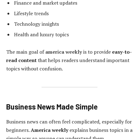
Finance and market updates
Lifestyle trends
Technology insights
Health and luxury topics
The main goal of
america weekly
is to provide
easy-to-
read content
that helps readers understand important
topics without confusion.
Business News Made Simple
Business news can often feel complicated, especially for
beginners.
America weekly
explains business topics in a
simple way so anyone can understand them.