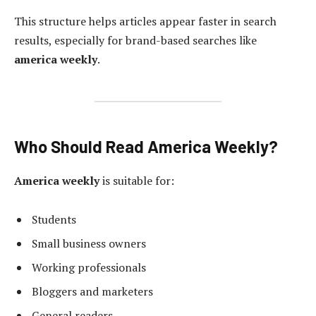
This structure helps articles appear faster in search
results, especially for brand-based searches like
america weekly
.
Who Should Read America Weekly?
America weekly
is suitable for:
Students
Small business owners
Working professionals
Bloggers and marketers
General readers