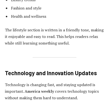
Fashion and style
Health and wellness
The lifestyle section is written in a friendly tone, making
it enjoyable and easy to read. This helps readers relax
while still learning something useful.
Technology and Innovation Updates
Technology is changing fast, and staying updated is
important.
America weekly
covers technology topics
without making them hard to understand.