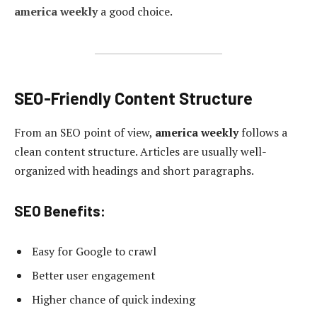
america weekly
a good choice.
SEO-Friendly Content Structure
From an SEO point of view,
america weekly
follows a
clean content structure. Articles are usually well-
organized with headings and short paragraphs.
SEO Benefits:
Easy for Google to crawl
Better user engagement
Higher chance of quick indexing