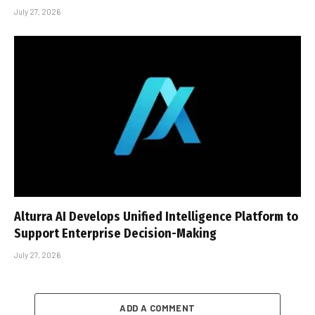
July 27, 2026
Alturra AI Develops Unified Intelligence Platform to
Support Enterprise Decision-Making
July 27, 2026
ADD A COMMENT