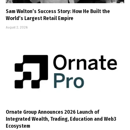
Sam Walton’s Success Story: How He Built the
World’s Largest Retail Empire
August 2, 2026
Ornate Group Announces 2026 Launch of
Integrated Wealth, Trading, Education and Web3
Ecosystem