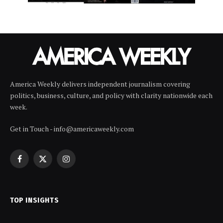
America Weekly delivers independent journalism covering
politics, business, culture, and policy with clarity nationwide each
week.
Get in Touch - info@americaweekly.com
Facebook
X
Instagram
(Twitter)
TOP INSIGHTS