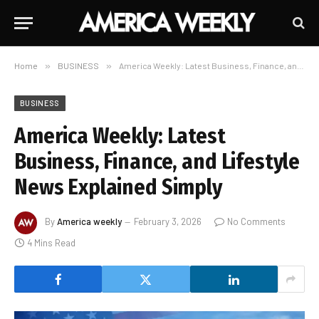
Home
»
BUSINESS
»
America Weekly: Latest Business, Finance, and Lifestyle News Explained Simply
BUSINESS
America Weekly: Latest
Business, Finance, and Lifestyle
News Explained Simply
By
America weekly
February 3, 2026
No Comments
4 Mins Read