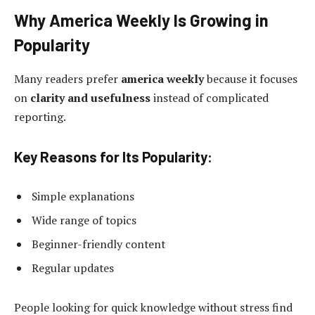
Why America Weekly Is Growing in
Popularity
Many readers prefer
america weekly
because it focuses
on
clarity and usefulness
instead of complicated
reporting.
Key Reasons for Its Popularity:
Simple explanations
Wide range of topics
Beginner-friendly content
Regular updates
People looking for quick knowledge without stress find