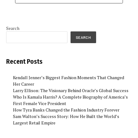
Search
SEARCH
Recent Posts
Kendall Jenner’s Biggest Fashion Moments That Changed
Her Career
Larry Ellison: The Visionary Behind Oracle’s Global Success
Who Is Kamala Harris? A Complete Biography of America’s
First Female Vice President
How Tyra Banks Changed the Fashion Industry Forever
Sam Walton’s Success Story: How He Built the World’s
Largest Retail Empire