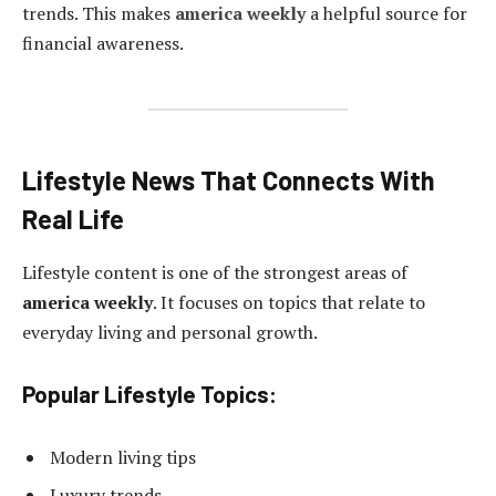
trends. This makes
america weekly
a helpful source for
financial awareness.
Lifestyle News That Connects With
Real Life
Lifestyle content is one of the strongest areas of
america weekly
. It focuses on topics that relate to
everyday living and personal growth.
Popular Lifestyle Topics:
Modern living tips
Luxury trends