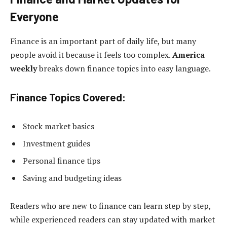
Everyone
Finance is an important part of daily life, but many
people avoid it because it feels too complex.
America
weekly
breaks down finance topics into easy language.
Finance Topics Covered:
Stock market basics
Investment guides
Personal finance tips
Saving and budgeting ideas
Readers who are new to finance can learn step by step,
while experienced readers can stay updated with market