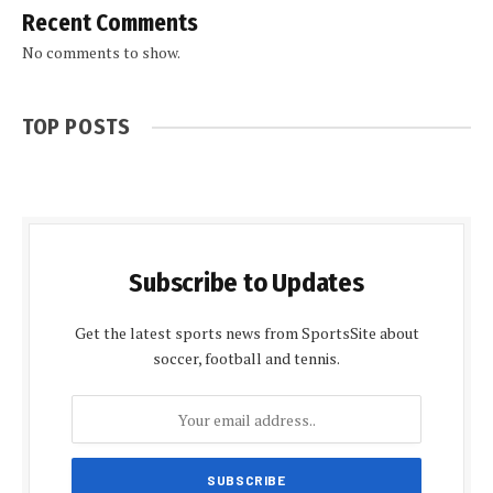
Recent Comments
No comments to show.
TOP POSTS
Subscribe to Updates
Get the latest sports news from SportsSite about
soccer, football and tennis.