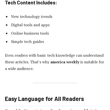
Tech Content Includes:
New technology trends
Digital tools and apps
Online business tools
Simple tech guides
Even readers with basic tech knowledge can understand
these articles. That’s why
america weekly
is suitable for
a wide audience.
Easy Language for All Readers