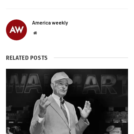
America weekly
Website
RELATED
POSTS