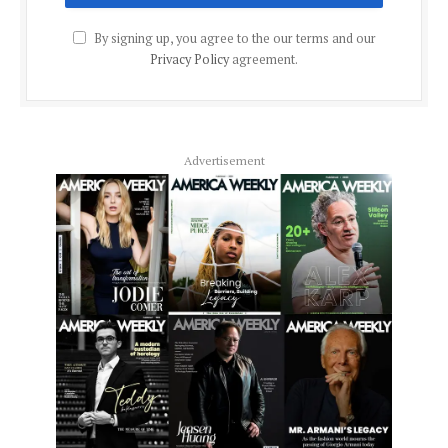
By signing up, you agree to the our terms and our
Privacy Policy
agreement.
Advertisement