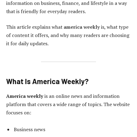
information on business, finance, and lifestyle in a way
that is friendly for everyday readers.
This article explains what
america weekly
is, what type
of content it offers, and why many readers are choosing
it for daily updates.
What Is America Weekly?
America weekly
is an online news and information
platform that covers a wide range of topics. The website
focuses on:
Business news