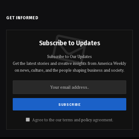
GET INFORMED
Subscribe to Updates
Subscribe to Our Updates
Get the latest stories and creative insights from America Weekly
on news, culture, and the people shaping business and society.
Agree to the our terms and
policy
agreement.