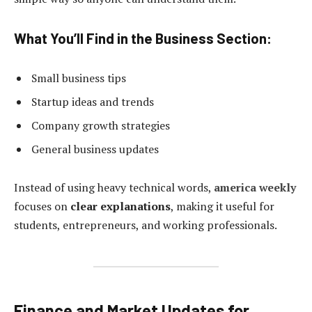
What You’ll Find in the Business Section:
Small business tips
Startup ideas and trends
Company growth strategies
General business updates
Instead of using heavy technical words,
america weekly
focuses on
clear explanations
, making it useful for
students, entrepreneurs, and working professionals.
Finance and Market Updates for