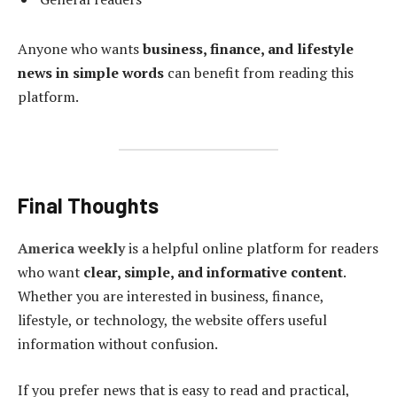
Anyone who wants
business, finance, and lifestyle
news in simple words
can benefit from reading this
platform.
Final Thoughts
America weekly
is a helpful online platform for readers
who want
clear, simple, and informative content
.
Whether you are interested in business, finance,
lifestyle, or technology, the website offers useful
information without confusion.
If you prefer news that is easy to read and practical,