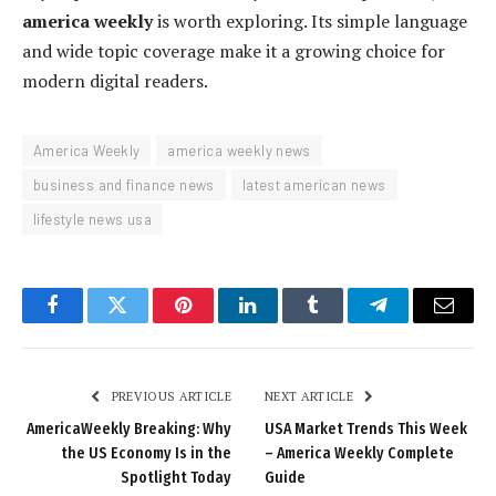
america weekly
is worth exploring. Its simple language
and wide topic coverage make it a growing choice for
modern digital readers.
America Weekly
america weekly news
business and finance news
latest american news
lifestyle news usa
Facebook
Twitter
Pinterest
LinkedIn
Tumblr
Telegram
Email
PREVIOUS ARTICLE
NEXT ARTICLE
AmericaWeekly Breaking: Why
USA Market Trends This Week
the US Economy Is in the
– America Weekly Complete
Spotlight Today
Guide