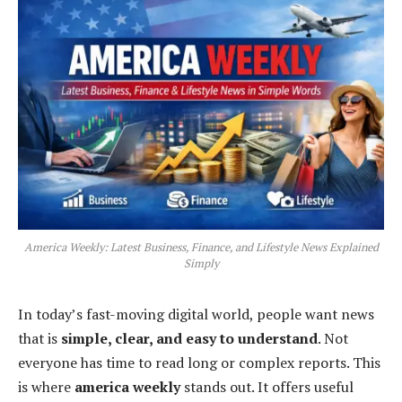
America Weekly: Latest Business, Finance, and Lifestyle News Explained
Simply
In today’s fast-moving digital world, people want news
that is
simple, clear, and easy to understand
. Not
everyone has time to read long or complex reports. This
is where
america weekly
stands out. It offers useful