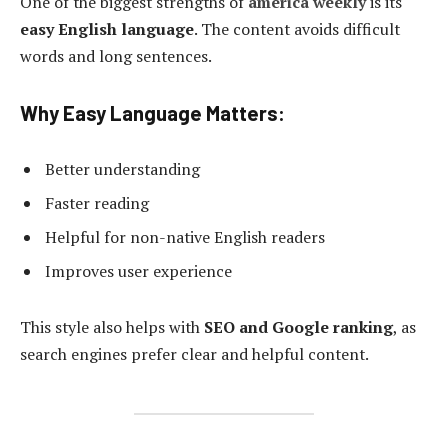
One of the biggest strengths of
america weekly
is its
easy English language
. The content avoids difficult
words and long sentences.
Why Easy Language Matters:
Better understanding
Faster reading
Helpful for non-native English readers
Improves user experience
This style also helps with
SEO and Google ranking
, as
search engines prefer clear and helpful content.