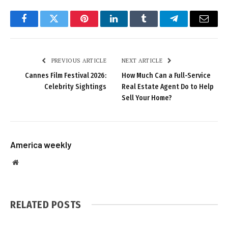
Facebook
Twitter
Pinterest
LinkedIn
Tumblr
Telegram
Email
PREVIOUS ARTICLE
NEXT ARTICLE
Cannes Film Festival 2026:
How Much Can a Full-Service
Celebrity Sightings
Real Estate Agent Do to Help
Sell Your Home?
America weekly
Website
RELATED
POSTS