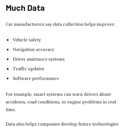
Much Data
Car manufacturers say data collection helps improve:
Vehicle safety
Navigation accuracy
Driver assistance systems
Traffic updates
Software performance
For example, smart systems can warn drivers about
accidents, road conditions, or engine problems in real
time.
Data also helps companies develop future technologies