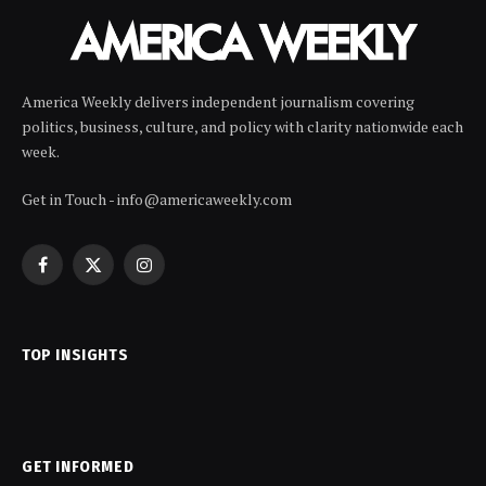
America Weekly delivers independent journalism covering
politics, business, culture, and policy with clarity nationwide each
week.
Get in Touch - info@americaweekly.com
Facebook
X
Instagram
(Twitter)
TOP INSIGHTS
GET INFORMED