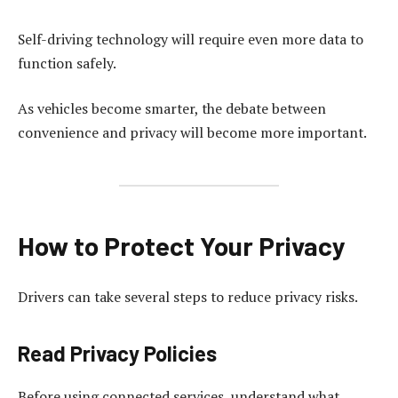
Self-driving technology will require even more data to
function safely.
As vehicles become smarter, the debate between
convenience and privacy will become more important.
How to Protect Your Privacy
Drivers can take several steps to reduce privacy risks.
Read Privacy Policies
Before using connected services, understand what