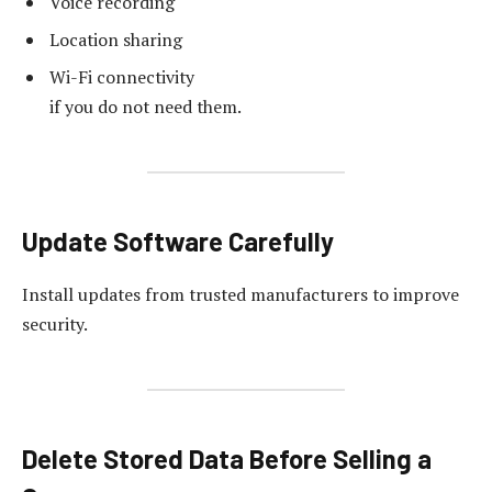
Voice recording
Location sharing
Wi-Fi connectivity
if you do not need them.
Update Software Carefully
Install updates from trusted manufacturers to improve
security.
Delete Stored Data Before Selling a