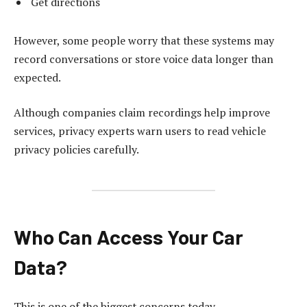
Get directions
However, some people worry that these systems may
record conversations or store voice data longer than
expected.
Although companies claim recordings help improve
services, privacy experts warn users to read vehicle
privacy policies carefully.
Who Can Access Your Car
Data?
This is one of the biggest concerns today.