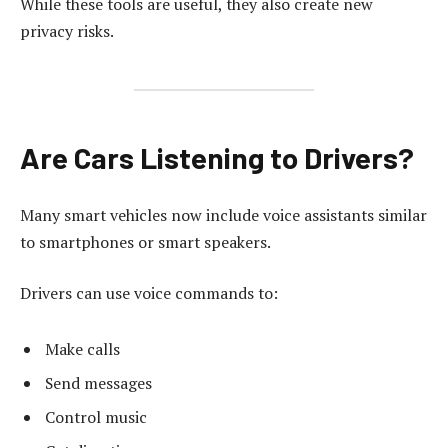
While these tools are useful, they also create new
privacy risks.
Are Cars Listening to Drivers?
Many smart vehicles now include voice assistants similar
to smartphones or smart speakers.
Drivers can use voice commands to:
Make calls
Send messages
Control music