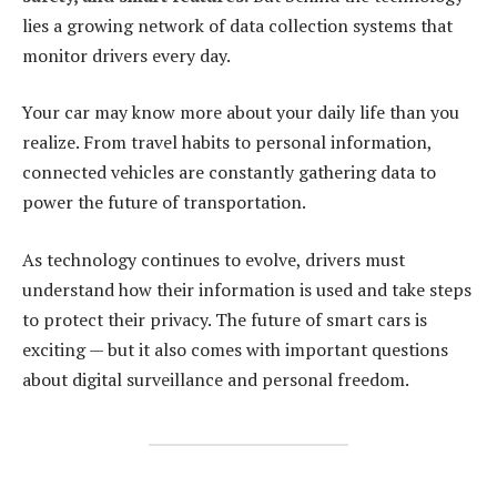
lies a growing network of data collection systems that
monitor drivers every day.
Your car may know more about your daily life than you
realize. From travel habits to personal information,
connected vehicles are constantly gathering data to
power the future of transportation.
As technology continues to evolve, drivers must
understand how their information is used and take steps
to protect their privacy. The future of smart cars is
exciting — but it also comes with important questions
about digital surveillance and personal freedom.