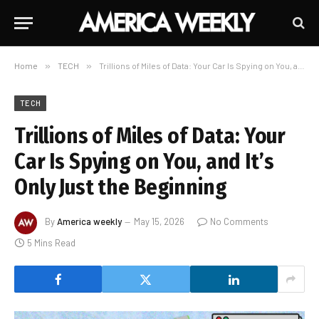
Home
»
TECH
»
Trillions of Miles of Data: Your Car Is Spying on You, and It’s Only Just the Beginning
TECH
Trillions of Miles of Data: Your
Car Is Spying on You, and It’s
Only Just the Beginning
By
America weekly
May 15, 2026
No Comments
5 Mins Read