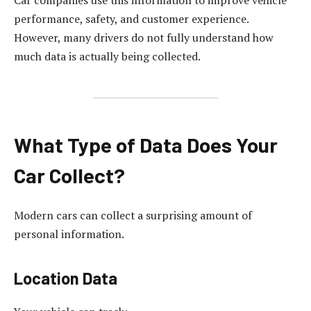
Car companies use this information to improve vehicle
performance, safety, and customer experience.
However, many drivers do not fully understand how
much data is actually being collected.
What Type of Data Does Your
Car Collect?
Modern cars can collect a surprising amount of
personal information.
Location Data