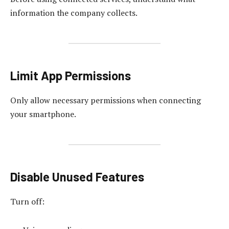
information the company collects.
Limit App Permissions
Only allow necessary permissions when connecting
your smartphone.
Disable Unused Features
Turn off: