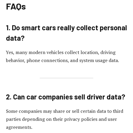
FAQs
1. Do smart cars really collect personal
data?
Yes, many modern vehicles collect location, driving
behavior, phone connections, and system usage data.
2. Can car companies sell driver data?
Some companies may share or sell certain data to third
parties depending on their privacy policies and user
agreements.