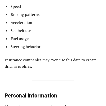
Speed
Braking patterns
Acceleration
Seatbelt use
Fuel usage
Steering behavior
Insurance companies may even use this data to create
driving profiles.
Personal Information