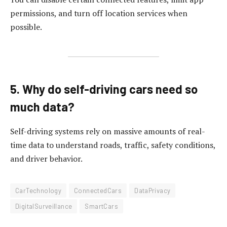
permissions, and turn off location services when
possible.
5. Why do self-driving cars need so
much data?
Self-driving systems rely on massive amounts of real-
time data to understand roads, traffic, safety conditions,
and driver behavior.
CarTechnology
ConnectedCars
DataPrivacy
DigitalSurveillance
SmartCars