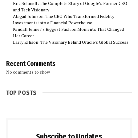
Eric Schmidt: The Complete Story of Google’s Former CEO
and Tech Visionary
Abigail Johnson: The CEO Who Transformed Fidelity
Investments into a Financial Powerhouse
Kendall Jenner’s Biggest Fashion Moments That Changed
Her Career
Larry Ellison: The Visionary Behind Oracle’s Global Success
Recent Comments
No comments to show.
TOP POSTS
Subscribe to Updates