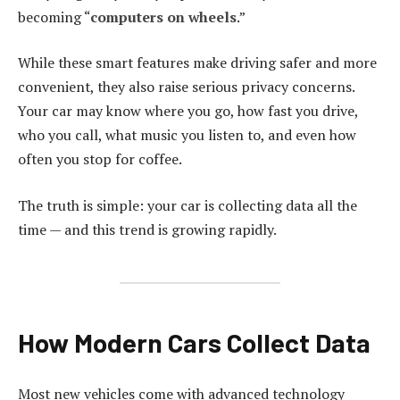
becoming “
computers on wheels
.”
While these smart features make driving safer and more
convenient, they also raise serious privacy concerns.
Your car may know where you go, how fast you drive,
who you call, what music you listen to, and even how
often you stop for coffee.
The truth is simple: your car is collecting data all the
time — and this trend is growing rapidly.
How Modern Cars Collect Data
Most new vehicles come with advanced technology