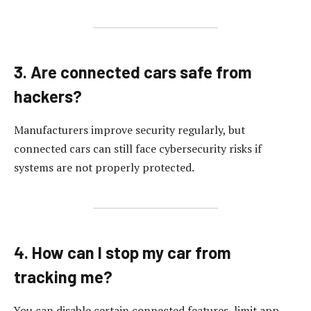
3. Are connected cars safe from
hackers?
Manufacturers improve security regularly, but
connected cars can still face cybersecurity risks if
systems are not properly protected.
4. How can I stop my car from
tracking me?
You can disable certain connected features, limit app