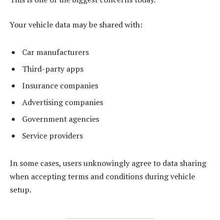
Your vehicle data may be shared with:
Car manufacturers
Third-party apps
Insurance companies
Advertising companies
Government agencies
Service providers
In some cases, users unknowingly agree to data sharing
when accepting terms and conditions during vehicle
setup.