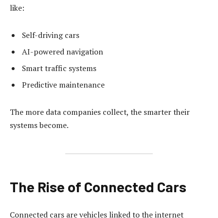
like:
Self-driving cars
AI-powered navigation
Smart traffic systems
Predictive maintenance
The more data companies collect, the smarter their
systems become.
The Rise of Connected Cars
Connected cars are vehicles linked to the internet