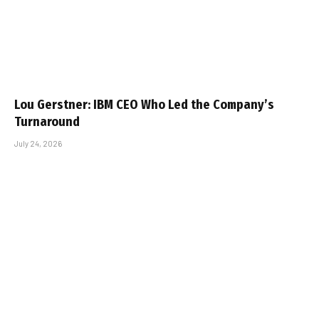
Lou Gerstner: IBM CEO Who Led the Company’s
Turnaround
July 24, 2026