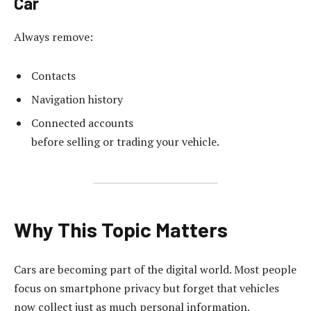
Car
Always remove:
Contacts
Navigation history
Connected accounts
before selling or trading your vehicle.
Why This Topic Matters
Cars are becoming part of the digital world. Most people
focus on smartphone privacy but forget that vehicles
now collect just as much personal information.