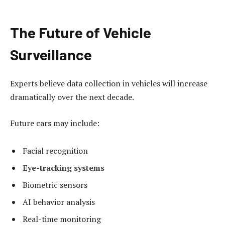
The Future of Vehicle
Surveillance
Experts believe data collection in vehicles will increase
dramatically over the next decade.
Future cars may include:
Facial recognition
Eye-tracking systems
Biometric sensors
AI behavior analysis
Real-time monitoring