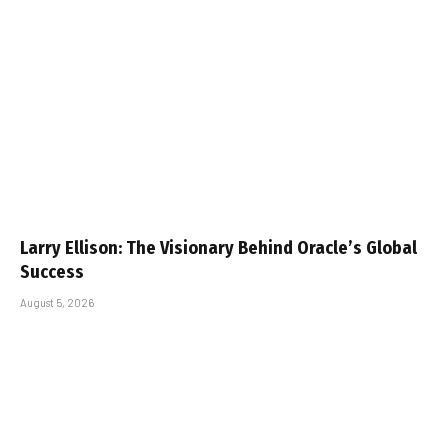
Larry Ellison: The Visionary Behind Oracle’s Global
Success
August 5, 2026