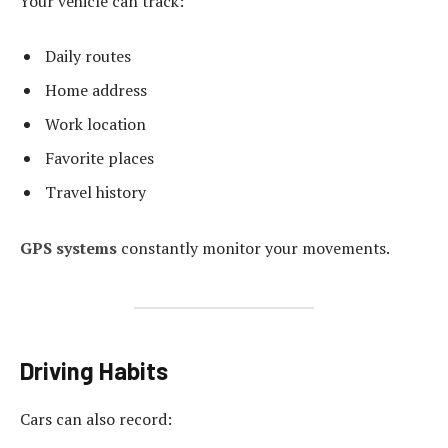
Your vehicle can track:
Daily routes
Home address
Work location
Favorite places
Travel history
GPS systems
constantly monitor your movements.
Driving Habits
Cars can also record: