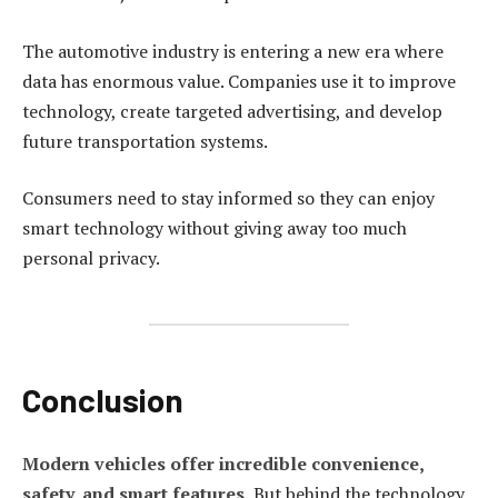
The automotive industry is entering a new era where
data has enormous value. Companies use it to improve
technology, create targeted advertising, and develop
future transportation systems.
Consumers need to stay informed so they can enjoy
smart technology without giving away too much
personal privacy.
Conclusion
Modern vehicles offer incredible convenience,
safety, and smart features.
But behind the technology