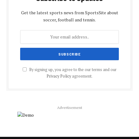
Get the latest sports news from SportsSite about
soccer, football and tennis.
By signing up, you agree to the our terms and our
Privacy Policy
agreement.
Advertisement