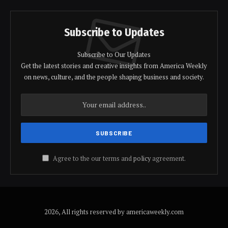
Subscribe to Updates
Subscribe to Our Updates
Get the latest stories and creative insights from America Weekly
on news, culture, and the people shaping business and society.
Agree to the our terms and
policy
agreement.
2026, All rights reserved by americaweekly.com