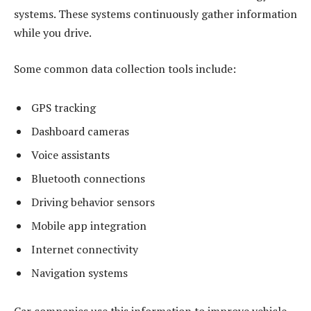
systems. These systems continuously gather information
while you drive.
Some common data collection tools include:
GPS tracking
Dashboard cameras
Voice assistants
Bluetooth connections
Driving behavior sensors
Mobile app integration
Internet connectivity
Navigation systems