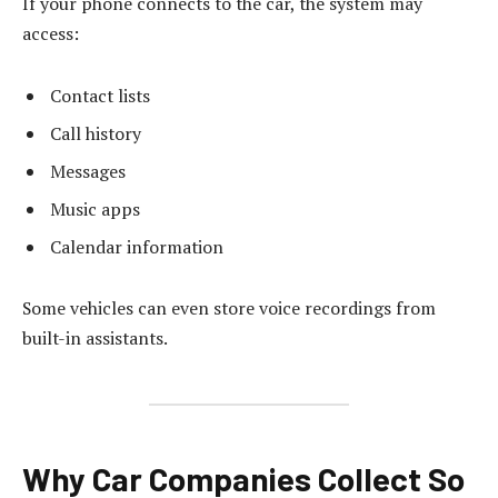
If your phone connects to the car, the system may
access:
Contact lists
Call history
Messages
Music apps
Calendar information
Some vehicles can even store voice recordings from
built-in assistants.
Why Car Companies Collect So