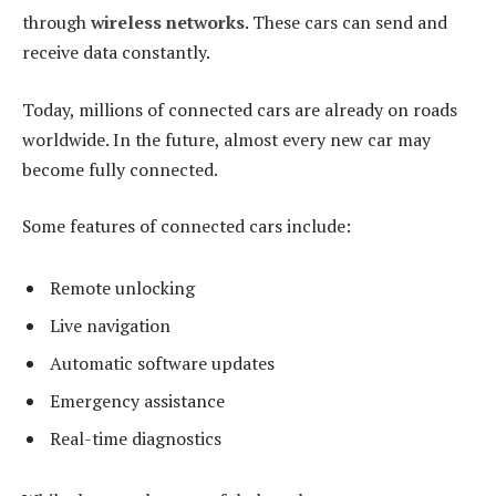
through
wireless networks
. These cars can send and
receive data constantly.
Today, millions of connected cars are already on roads
worldwide. In the future, almost every new car may
become fully connected.
Some features of connected cars include:
Remote unlocking
Live navigation
Automatic software updates
Emergency assistance
Real-time diagnostics