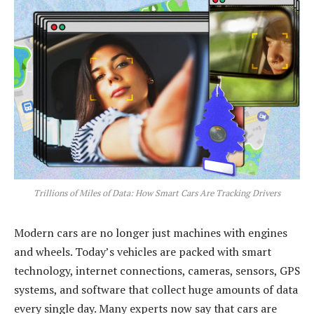
Trillions of Miles of Data: How Smart Cars Are Tracking Drivers
Modern cars are no longer just machines with engines
and wheels. Today’s vehicles are packed with smart
technology, internet connections, cameras, sensors, GPS
systems, and software that collect huge amounts of data
every single day. Many experts now say that cars are