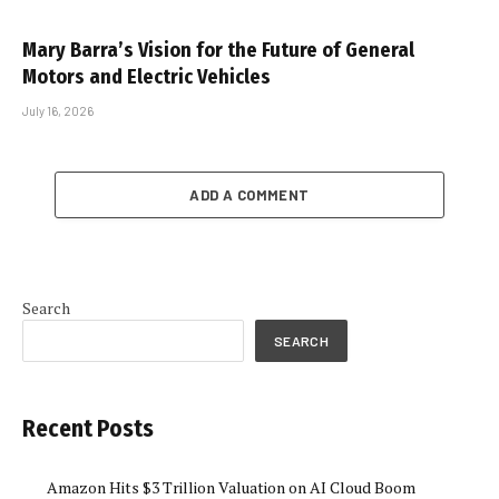
Mary Barra’s Vision for the Future of General
Motors and Electric Vehicles
July 16, 2026
ADD A COMMENT
Search
SEARCH
Recent Posts
Amazon Hits $3 Trillion Valuation on AI Cloud Boom