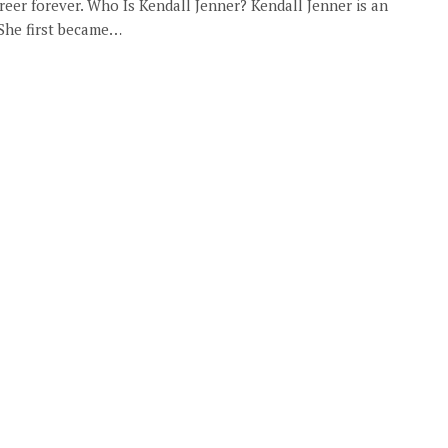
er forever. Who Is Kendall Jenner? Kendall Jenner is an
 She first became…