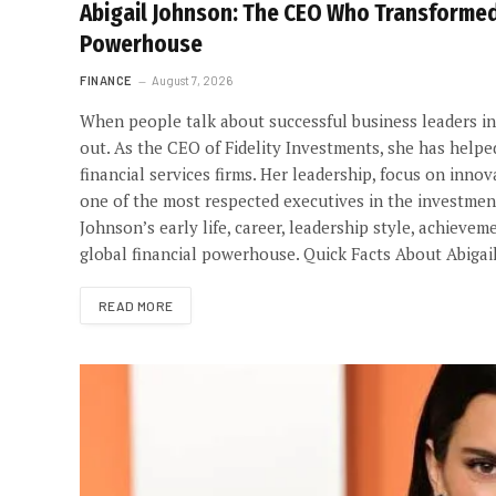
Abigail Johnson: The CEO Who Transformed 
Powerhouse
FINANCE
August 7, 2026
When people talk about successful business leaders in 
out. As the CEO of Fidelity Investments, she has help
financial services firms. Her leadership, focus on in
one of the most respected executives in the investment i
Johnson’s early life, career, leadership style, achieve
global financial powerhouse. Quick Facts About Abigai
READ MORE