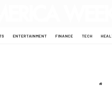
TS
ENTERTAINMENT
FINANCE
TECH
HEAL
Websit