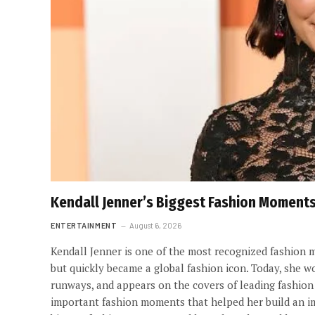
Kendall Jenner’s Biggest Fashion Moment
ENTERTAINMENT
August 6, 2026
Kendall Jenner is one of the most recognized fashion m
but quickly became a global fashion icon. Today, she w
runways, and appears on the covers of leading fashion
important fashion moments that helped her build an impr