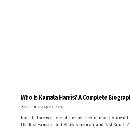
Who Is Kamala Harris? A Complete Biograph
POLITICS
August 4, 2026
Kamala Harris is one of the most influential political 
the first woman, first Black American, and first South 