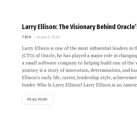
Larry Ellison: The Visionary Behind Oracle
TECH
August 5, 2026
Larry Ellison is one of the most influential leaders in
(CTO) of Oracle, he has played a major role in changin
a small software company to helping build one of the 
journey is a story of innovation, determination, and bus
Ellison’s early life, career, leadership style, achiev
leader. Who Is Larry Ellison? Larry Ellison is an Ame
READ MORE