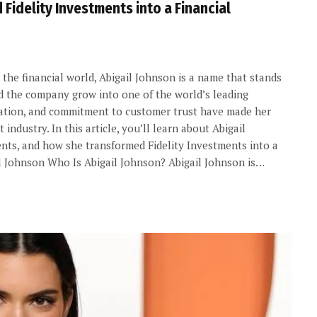
Fidelity Investments into a Financial
the financial world, Abigail Johnson is a name that stands
ed the company grow into one of the world’s leading
novation, and commitment to customer trust have made her
ndustry. In this article, you’ll learn about Abigail
ments, and how she transformed Fidelity Investments into a
l Johnson Who Is Abigail Johnson? Abigail Johnson is…