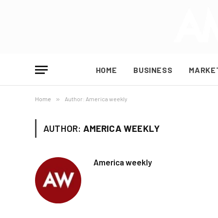
HOME
BUSINESS
MARKE
Home
»
Author: America weekly
AUTHOR:
AMERICA WEEKLY
America weekly