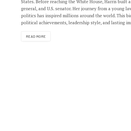
States. Before reaching the White House, Harris built a
general, and U.S. senator. Her journey from a young la
politics has inspired millions around the world. This bi
political achievements, leadership style, and lasting 
READ MORE