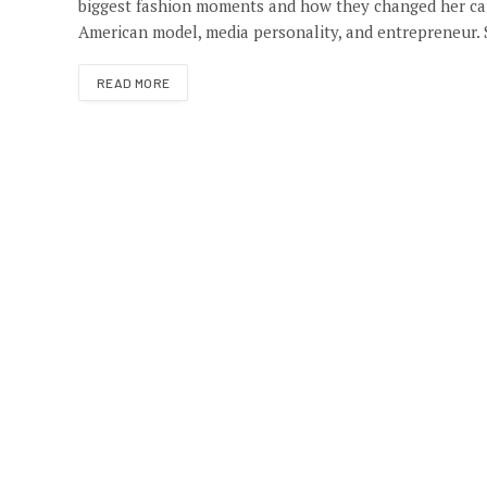
biggest fashion moments and how they changed her care
American model, media personality, and entrepreneur.
READ MORE