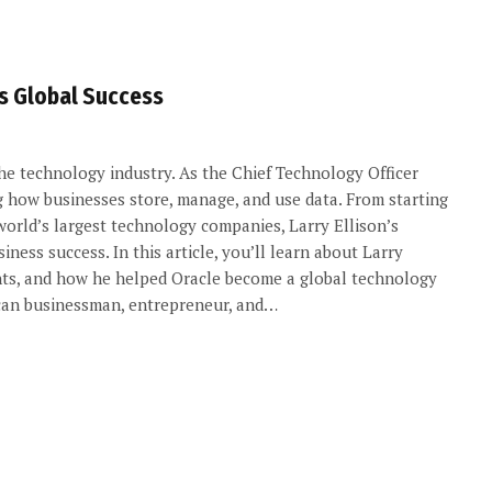
’s Global Success
 the technology industry. As the Chief Technology Officer
g how businesses store, manage, and use data. From starting
world’s largest technology companies, Larry Ellison’s
iness success. In this article, you’ll learn about Larry
ements, and how he helped Oracle become a global technology
rican businessman, entrepreneur, and…