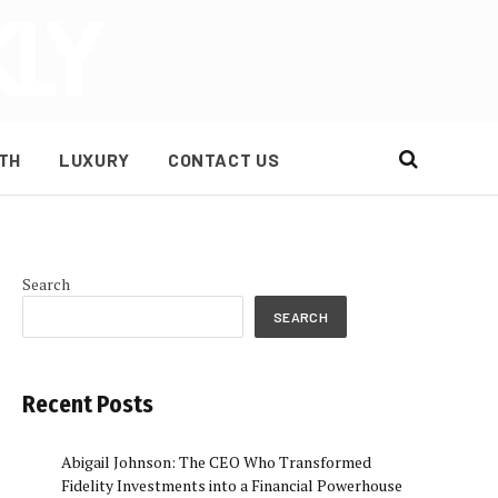
TH
LUXURY
CONTACT US
Search
SEARCH
e
Recent Posts
Abigail Johnson: The CEO Who Transformed
Fidelity Investments into a Financial Powerhouse