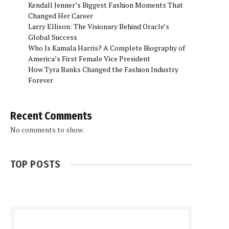
Kendall Jenner’s Biggest Fashion Moments That
Changed Her Career
Larry Ellison: The Visionary Behind Oracle’s
Global Success
Who Is Kamala Harris? A Complete Biography of
America’s First Female Vice President
How Tyra Banks Changed the Fashion Industry
Forever
Recent Comments
No comments to show.
TOP POSTS