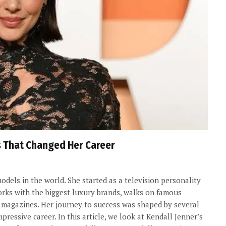
s That Changed Her Career
odels in the world. She started as a television personality
orks with the biggest luxury brands, walks on famous
 magazines. Her journey to success was shaped by several
essive career. In this article, we look at Kendall Jenner’s