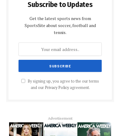
Subscribe to Updates
Get the latest sports news from
SportsSite about soccer, football and
tennis.
By signing up, you agree to the our terms
and our
Privacy Policy
agreement.
Advertisement