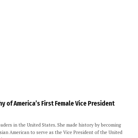
y of America’s First Female Vice President
leaders in the United States. She made history by becoming
Asian American to serve as the Vice President of the United