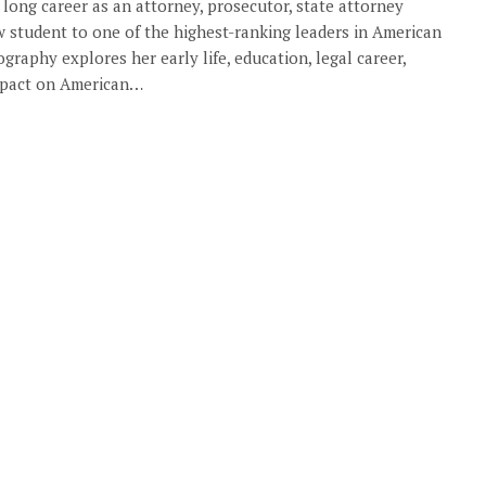
 long career as an attorney, prosecutor, state attorney
w student to one of the highest-ranking leaders in American
ography explores her early life, education, legal career,
impact on American…