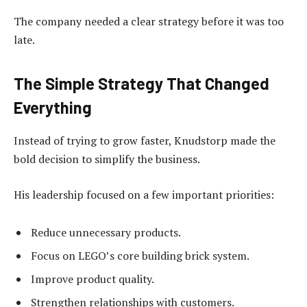
The company needed a clear strategy before it was too
late.
The Simple Strategy That Changed
Everything
Instead of trying to grow faster, Knudstorp made the
bold decision to simplify the business.
His leadership focused on a few important priorities:
Reduce unnecessary products.
Focus on LEGO’s core building brick system.
Improve product quality.
Strengthen relationships with customers.