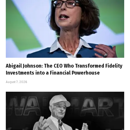
Abigail Johnson: The CEO Who Transformed Fidelity
Investments into a Financial Powerhouse
August 7, 2026