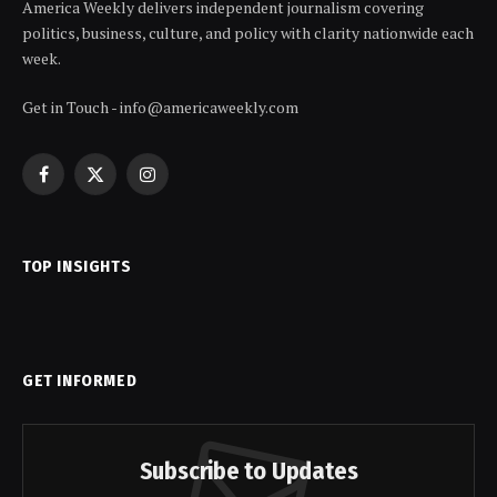
America Weekly delivers independent journalism covering
politics, business, culture, and policy with clarity nationwide each
week.
Get in Touch - info@americaweekly.com
Facebook
X
Instagram
(Twitter)
TOP INSIGHTS
GET INFORMED
Subscribe to Updates