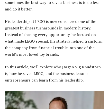
sometimes the best way to save a business is to do less—
and do it better.
His leadership at LEGO is now considered one of the
greatest business turnarounds in modern history.
Instead of chasing every opportunity, he focused on
what made LEGO special. His strategy helped transform
the company from financial trouble into one of the
world’s most loved toy brands.
In this article, we’ll explore who Jørgen Vig Knudstorp
is, how he saved LEGO, and the business lessons
entrepreneurs can learn from his leadership.