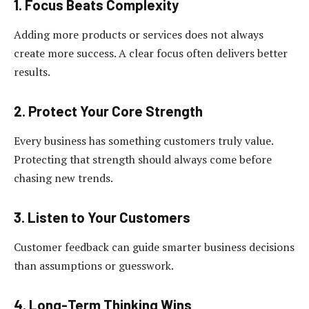
1. Focus Beats Complexity
Adding more products or services does not always
create more success. A clear focus often delivers better
results.
2. Protect Your Core Strength
Every business has something customers truly value.
Protecting that strength should always come before
chasing new trends.
3. Listen to Your Customers
Customer feedback can guide smarter business decisions
than assumptions or guesswork.
4. Long-Term Thinking Wins