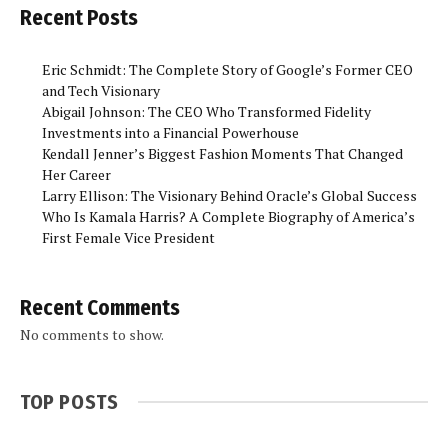
Recent Posts
Eric Schmidt: The Complete Story of Google’s Former CEO
and Tech Visionary
Abigail Johnson: The CEO Who Transformed Fidelity
Investments into a Financial Powerhouse
Kendall Jenner’s Biggest Fashion Moments That Changed
Her Career
Larry Ellison: The Visionary Behind Oracle’s Global Success
Who Is Kamala Harris? A Complete Biography of America’s
First Female Vice President
Recent Comments
No comments to show.
TOP POSTS