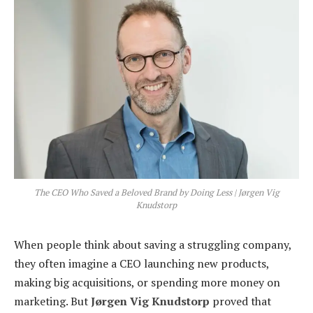
The CEO Who Saved a Beloved Brand by Doing Less | Jørgen Vig
Knudstorp
When people think about saving a struggling company,
they often imagine a CEO launching new products,
making big acquisitions, or spending more money on
marketing. But
Jørgen Vig Knudstorp
proved that