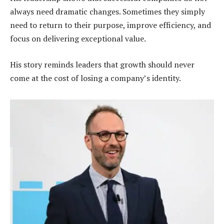
always need dramatic changes. Sometimes they simply
need to return to their purpose, improve efficiency, and
focus on delivering exceptional value.
His story reminds leaders that growth should never
come at the cost of losing a company’s identity.