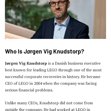
Who Is Jørgen Vig Knudstorp?
Jørgen Vig Knudstorp
is a Danish business executive
best known for leading LEGO through one of the most
successful corporate recoveries in history. He became
CEO of LEGO in 2004 when the company was facing
serious financial problems.
Unlike many CEOs, Knudstorp did not come from
outside the company. He had worked at LEGO in