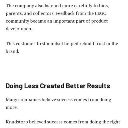
The company also listened more carefully to fans,
parents, and collectors. Feedback from the LEGO
community became an important part of product
development.
This customer-first mindset helped rebuild trust in the
brand.
Doing Less Created Better Results
Many companies believe success comes from doing
more.
Knudstorp believed success comes from doing the right