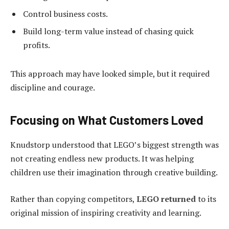
Control business costs.
Build long-term value instead of chasing quick
profits.
This approach may have looked simple, but it required
discipline and courage.
Focusing on What Customers Loved
Knudstorp understood that LEGO’s biggest strength was
not creating endless new products. It was helping
children use their imagination through creative building.
Rather than copying competitors,
LEGO returned
to its
original mission of inspiring creativity and learning.