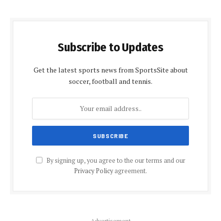
Subscribe to Updates
Get the latest sports news from SportsSite about
soccer, football and tennis.
By signing up, you agree to the our terms and our
Privacy Policy
agreement.
Advertisement