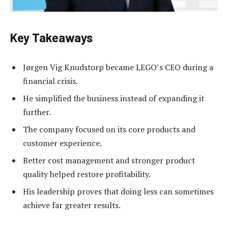
Key Takeaways
Jørgen Vig Knudstorp became LEGO’s CEO during a
financial crisis.
He simplified the business instead of expanding it
further.
The company focused on its core products and
customer experience.
Better cost management and stronger product
quality helped restore profitability.
His leadership proves that doing less can sometimes
achieve far greater results.