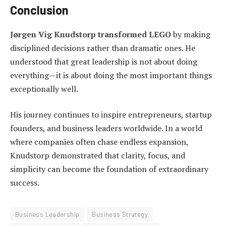
Conclusion
Jørgen Vig Knudstorp transformed LEGO
by making
disciplined decisions rather than dramatic ones. He
understood that great leadership is not about doing
everything—it is about doing the most important things
exceptionally well.
His journey continues to inspire entrepreneurs, startup
founders, and business leaders worldwide. In a world
where companies often chase endless expansion,
Knudstorp demonstrated that clarity, focus, and
simplicity can become the foundation of extraordinary
success.
Business Leadership
Business Strategy