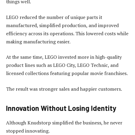
things well.
LEGO reduced the number of unique parts it
manufactured, simplified production, and improved
efficiency across its operations. This lowered costs while
making manufacturing easier.
At the same time, LEGO invested more in high-quality
product lines such as LEGO City, LEGO Technic, and
licensed collections featuring popular movie franchises.
The result was stronger sales and happier customers.
Innovation Without Losing Identity
Although Knudstorp simplified the business, he never
stopped innovating.