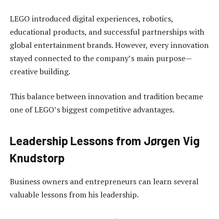
LEGO introduced digital experiences, robotics,
educational products, and successful partnerships with
global entertainment brands. However, every innovation
stayed connected to the company’s main purpose—
creative building.
This balance between innovation and tradition became
one of LEGO’s biggest competitive advantages.
Leadership Lessons from Jørgen Vig
Knudstorp
Business owners and entrepreneurs can learn several
valuable lessons from his leadership.