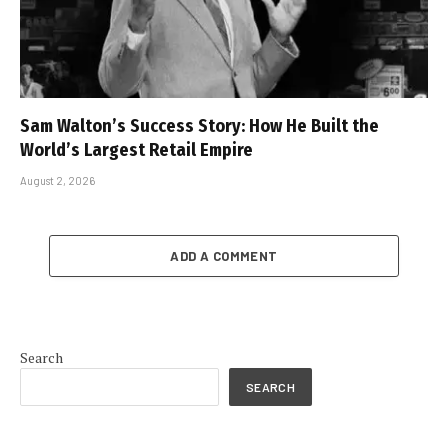
Sam Walton’s Success Story: How He Built the
World’s Largest Retail Empire
August 2, 2026
ADD A COMMENT
Search
SEARCH