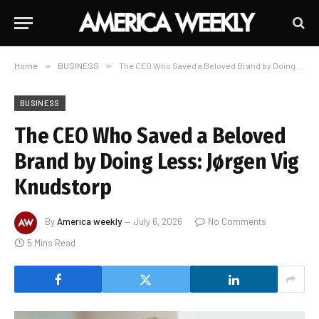
Home
»
BUSINESS
»
The CEO Who Saved a Beloved Brand by Doing Less: Jørgen Vig Knudstorp
BUSINESS
The CEO Who Saved a Beloved
Brand by Doing Less: Jørgen Vig
Knudstorp
By
America weekly
July 6, 2026
No Comments
5 Mins Read