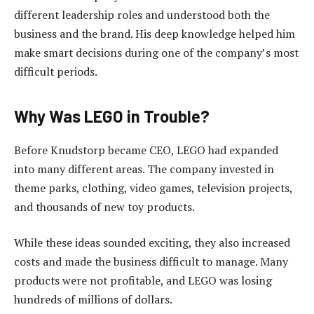
different leadership roles and understood both the
business and the brand. His deep knowledge helped him
make smart decisions during one of the company’s most
difficult periods.
Why Was LEGO in Trouble?
Before Knudstorp became CEO, LEGO had expanded
into many different areas. The company invested in
theme parks, clothing, video games, television projects,
and thousands of new toy products.
While these ideas sounded exciting, they also increased
costs and made the business difficult to manage. Many
products were not profitable, and LEGO was losing
hundreds of millions of dollars.