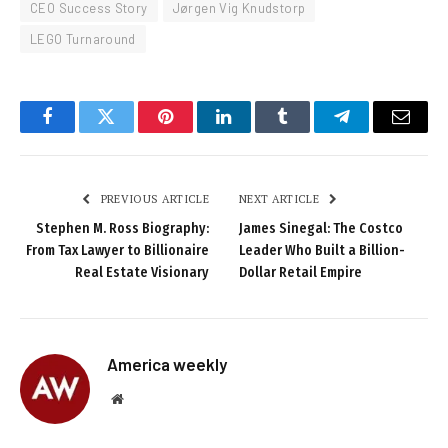
CEO Success Story
Jørgen Vig Knudstorp
LEGO Turnaround
Facebook
Twitter
Pinterest
LinkedIn
Tumblr
Telegram
Email
PREVIOUS ARTICLE
NEXT ARTICLE
Stephen M. Ross Biography:
James Sinegal: The Costco
From Tax Lawyer to Billionaire
Leader Who Built a Billion-
Real Estate Visionary
Dollar Retail Empire
America weekly
Website