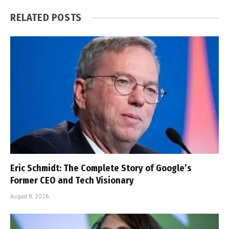
RELATED
POSTS
Eric Schmidt: The Complete Story of Google’s
Former CEO and Tech Visionary
August 8, 2026