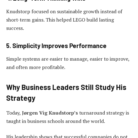
Knudstorp focused on sustainable growth instead of
short-term gains. This helped LEGO build lasting
success.
5. Simplicity Improves Performance
Simple systems are easier to manage, easier to improve,
and often more profitable.
Why Business Leaders Still Study His
Strategy
Today,
Jørgen Vig Knudstorp’s
turnaround strategy is
taught in business schools around the world.
His leadership shows that successful companies do not