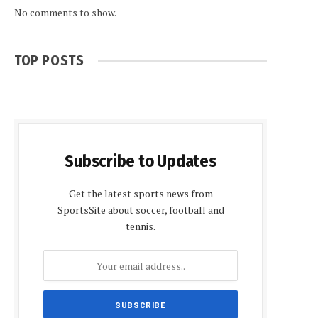
No comments to show.
TOP POSTS
Subscribe to Updates
Get the latest sports news from
SportsSite about soccer, football and
tennis.