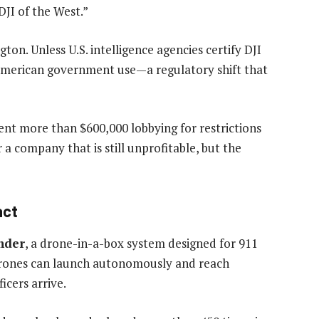
 DJI of the West.”
on. Unless U.S. intelligence agencies certify DJI
 American government use—a regulatory shift that
ent more than $600,000 lobbying for restrictions
a company that is still unprofitable, but the
act
nder
, a drone-in-a-box system designed for 911
e drones can launch autonomously and reach
cers arrive.