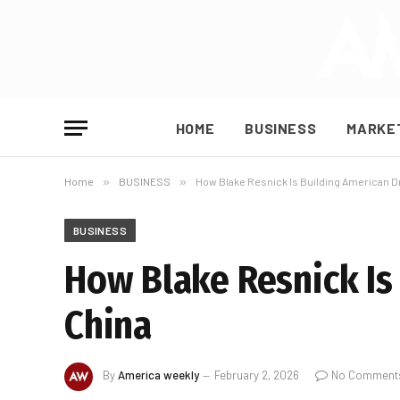
HOME
BUSINESS
MARKE
Home
»
BUSINESS
»
How Blake Resnick Is Building American D
BUSINESS
How Blake Resnick Is
China
By
America weekly
February 2, 2026
No Comment