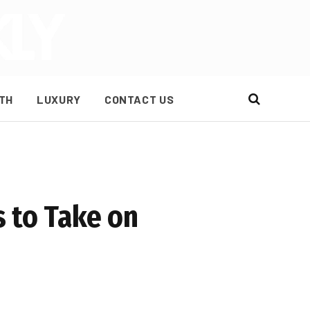
TH
LUXURY
CONTACT US
 to Take on