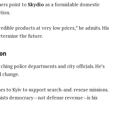
hers point to
Skydio
as a formidable domestic
tion.
edible products at very low prices,” he admits. His
determine the future.
ion
ching police departments and city officials. He’s
al change.
nes to Kyiv to support search-and-rescue missions.
nsists democracy—not defense revenue—is his