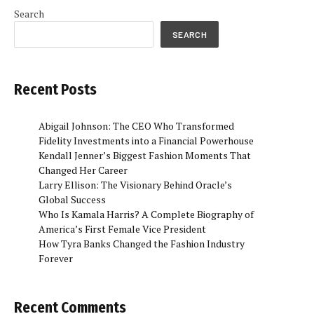
Search
SEARCH
Recent Posts
Abigail Johnson: The CEO Who Transformed
Fidelity Investments into a Financial Powerhouse
Kendall Jenner’s Biggest Fashion Moments That
Changed Her Career
Larry Ellison: The Visionary Behind Oracle’s
Global Success
Who Is Kamala Harris? A Complete Biography of
America’s First Female Vice President
How Tyra Banks Changed the Fashion Industry
Forever
Recent Comments