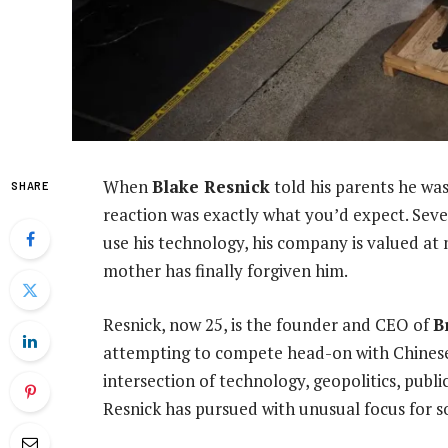
When
Blake Resnick
told his parents he was
SHARE
reaction was exactly what you’d expect. Sev
use his technology, his company is valued at ne
mother has finally forgiven him.
Resnick, now 25, is the founder and CEO of
B
attempting to compete head-on with Chinese gi
intersection of technology, geopolitics, publ
Resnick has pursued with unusual focus for s