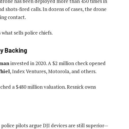
 drone has been deployed more than 450 times in
nd shots-fired calls. In dozens of cases, the drone
ing contact.
hat sells police chiefs.
ley Backing
tman
invested in 2020. A $2 million check opened
Thiel
, Index Ventures, Motorola, and others.
ached a $480 million valuation. Resnick owns
police pilots argue DJI devices are still superior—