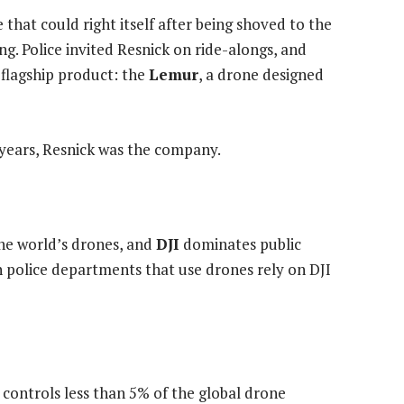
that could right itself after being shoved to the
. Police invited Resnick on ride-alongs, and
 flagship product: the
Lemur
, a drone designed
o years, Resnick was the company.
he world’s drones, and
DJI
dominates public
n police departments that use drones rely on DJI
d controls less than 5% of the global drone