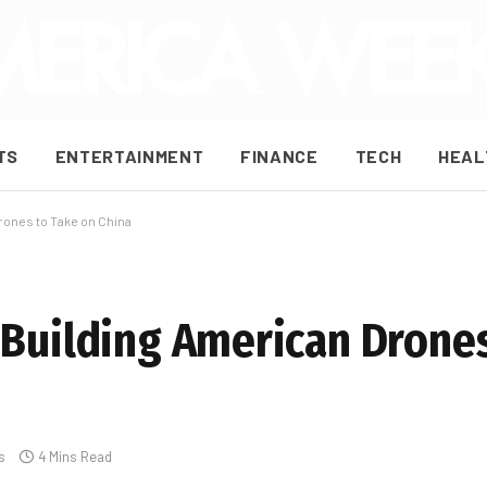
TS
ENTERTAINMENT
FINANCE
TECH
HEAL
rones to Take on China
 Building American Drones
s
4 Mins Read