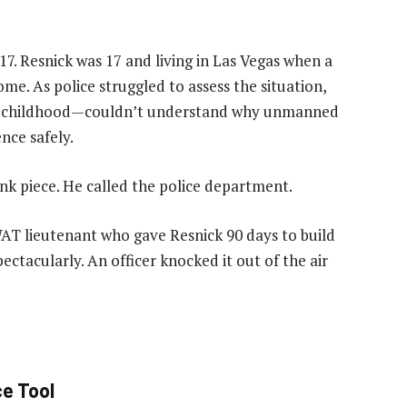
17. Resnick was 17 and living in Las Vegas when a
me. As police struggled to assess the situation,
ce childhood—couldn’t understand why unmanned
ence safely.
ink piece. He called the police department.
SWAT lieutenant who gave Resnick 90 days to build
pectacularly. An officer knocked it out of the air
ce Tool