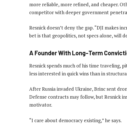
more reliable, more refined, and cheaper. Ot
competitor with deeper government penetra
Resnick doesn’t deny the gap. “DJI makes incr
bet is that geopolitics, not specs alone, will 
A Founder With Long-Term Convict
Resnick spends much of his time traveling, pit
less interested in quick wins than in structur
After Russia invaded Ukraine, Brinc sent dro
Defense contracts may follow, but Resnick i
motivator.
“I care about democracy existing,” he says.