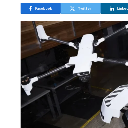
Facebook
Twitter
Linked