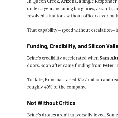
In Queen Creek, Arizona, a single Responder
under a year, including burglaries, assaults, a
resolved situations without officers ever mak
That capability—speed without escalation—is w
Funding, Credibility, and Silicon Val
Brinc’s credibility accelerated when
Sam Al
doors. Soon after came funding from
Peter 
To date, Brinc has raised $157 million and re
roughly 40% of the company.
Not Without Critics
Brinc’s drones aren’t universally loved. Some 