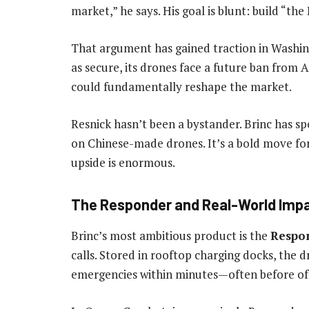
market,” he says. His goal is blunt: build “the
That argument has gained traction in Washingt
as secure, its drones face a future ban from
could fundamentally reshape the market.
Resnick hasn’t been a bystander. Brinc has sp
on Chinese-made drones. It’s a bold move for 
upside is enormous.
The Responder and Real-World Imp
Brinc’s most ambitious product is the
Respo
calls. Stored in rooftop charging docks, th
emergencies within minutes—often before offi