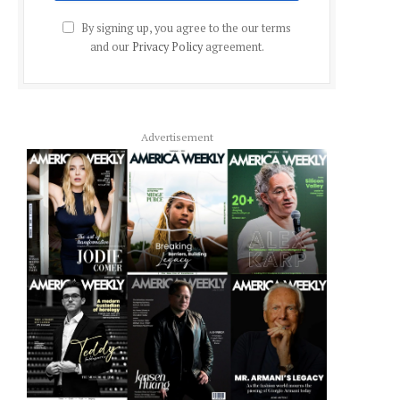
By signing up, you agree to the our terms
and our
Privacy Policy
agreement.
Advertisement