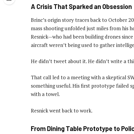
A Crisis That Sparked an Obsession
Brinc’s origin story traces back to October 20
mass shooting unfolded just miles from his ho
Resnick—who had been building drones sin
aircraft weren’t being used to gather intellig
He didn’t tweet about it. He didn’t write a th
That call led to a meeting with a skeptical 
something useful. His first prototype failed s
with a towel.
Resnick went back to work.
From Dining Table Prototype to Poli