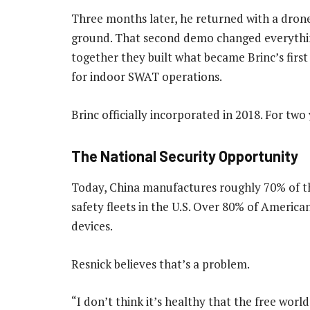
Three months later, he returned with a drone 
ground. That second demo changed everything
together they built what became Brinc’s first
for indoor SWAT operations.
Brinc officially incorporated in 2018. For tw
The National Security Opportunity
Today, China manufactures roughly 70% of t
safety fleets in the U.S. Over 80% of America
devices.
Resnick believes that’s a problem.
“I don’t think it’s healthy that the free worl