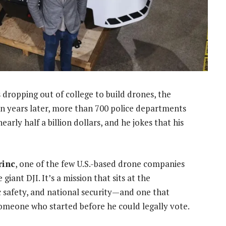
 dropping out of college to build drones, the
en years later, more than 700 police departments
arly half a billion dollars, and he jokes that his
rinc
, one of the few U.S.-based drone companies
ant DJI. It’s a mission that sits at the
ic safety, and national security—and one that
omeone who started before he could legally vote.