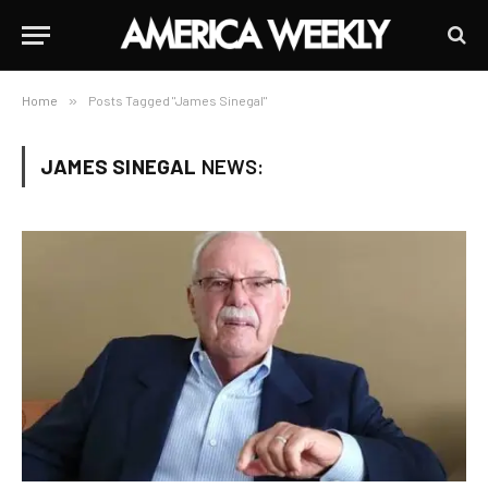
Home
»
Posts Tagged "James Sinegal"
JAMES SINEGAL
NEWS: