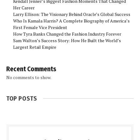
Kendall Jenner’s Biggest Fashion Moments That Changed
Her Career
Larry Ellison: The Visionary Behind Oracle’s Global Success
Who Is Kamala Harris? A Complete Biography of America’s
First Female Vice President
How Tyra Banks Changed the Fashion Industry Forever
Sam Walton’s Success Story: How He Built the World’s
Largest Retail Empire
Recent Comments
No comments to show.
TOP POSTS