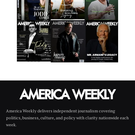
America Weekly delivers independent journalism covering
politics, business, culture, and policy with clarity nationwide each
week.