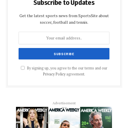
Subscribe to Updates
Get the latest sports news from SportsSite about
soccer, football and tennis.
By signing up, you agree to the our terms and our
Privacy Policy
agreement.
Advertisement