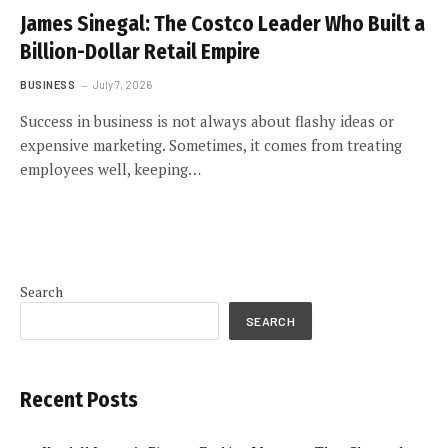
James Sinegal: The Costco Leader Who Built a
Billion-Dollar Retail Empire
BUSINESS
July 7, 2026
Success in business is not always about flashy ideas or
expensive marketing. Sometimes, it comes from treating
employees well, keeping…
Search
SEARCH
Recent Posts