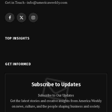
Get in Touch - info@americaweekly.com
Facebook
X
Instagram
(Twitter)
TOP INSIGHTS
GET INFORMED
Subscribe to Updates
Subscribe to Our Updates
Get the latest stories and creative insights from America Weekly
on news, culture, and the people shaping business and society.